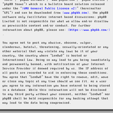
“their”, “phpBB software”, “www.phpbb.com”, “phpBB Limited”,
“phpBB Teams”) which is a bulletin board solution released
under the “
GNU General Public License v2
” (hereinafter
“GPL”) and can be downloaded from
www.phpbb.com
. The phpBB
software only facilitates internet based discussions; phpBB
Limited is not responsible for what we allow and/or disallow
as permissible content and/or conduct. For further
information about phpBB, please see:
https://www.phpbb.com/
.
You agree not to post any abusive, obscene, vulgar,
slanderous, hateful, threatening, sexually-orientated or any
other material that may violate any laws be it of your
country, the country where “LenOwO” is hosted or
International Law. Doing so may lead to you being immediately
and permanently banned, with notification of your Internet
Service Provider if deemed required by us. The IP address of
all posts are recorded to aid in enforcing these conditions.
You agree that “LenOwO” have the right to remove, edit, move
or close any topic at any time should we see fit. As a user
you agree to any information you have entered to being stored
in a database. While this information will not be disclosed
to any third party without your consent, neither “LenOwO” nor
phpBB shall be held responsible for any hacking attempt that
may lead to the data being compromised.