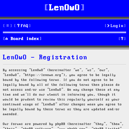
LenOwO
FAQ
Login
S
Board index
e
LenOwO - Registration
a
r
By accessing “LenOwO” (hereinafter “we”, “us”, “our”,
“LenOwO”, “https://lenowo.org”), you agree to be legally
c
bound by the following terms. If you do not agree to be
legally bound by all of the following terms then please do
h
not access and/or use “LenOwO”. We may change these at any
time and we’ll do our utmost in informing you, though it
would be prudent to review this regularly yourself as your
continued usage of “LenOwO” after changes mean you agree to
be legally bound by these terms as they are updated and/or
amended.
Our forums are powered by phpBB (hereinafter “they”, “them”,