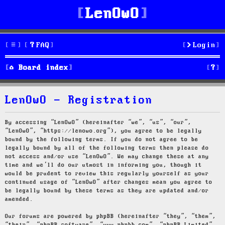
LenOwO
FAQ
Login
S
Board index
e
LenOwO - Registration
a
r
By accessing “LenOwO” (hereinafter “we”, “us”, “our”,
“LenOwO”, “https://lenowo.org”), you agree to be legally
c
bound by the following terms. If you do not agree to be
legally bound by all of the following terms then please do
h
not access and/or use “LenOwO”. We may change these at any
time and we’ll do our utmost in informing you, though it
would be prudent to review this regularly yourself as your
continued usage of “LenOwO” after changes mean you agree to
be legally bound by these terms as they are updated and/or
amended.
Our forums are powered by phpBB (hereinafter “they”, “them”,