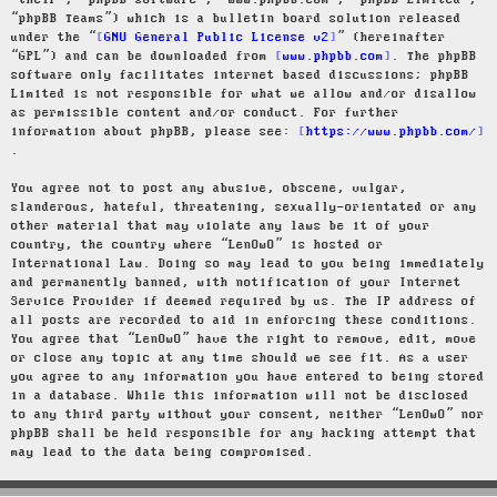
“their”, “phpBB software”, “www.phpbb.com”, “phpBB Limited”,
“phpBB Teams”) which is a bulletin board solution released
under the “
GNU General Public License v2
” (hereinafter
“GPL”) and can be downloaded from
www.phpbb.com
. The phpBB
software only facilitates internet based discussions; phpBB
Limited is not responsible for what we allow and/or disallow
as permissible content and/or conduct. For further
information about phpBB, please see:
https://www.phpbb.com/
.
You agree not to post any abusive, obscene, vulgar,
slanderous, hateful, threatening, sexually-orientated or any
other material that may violate any laws be it of your
country, the country where “LenOwO” is hosted or
International Law. Doing so may lead to you being immediately
and permanently banned, with notification of your Internet
Service Provider if deemed required by us. The IP address of
all posts are recorded to aid in enforcing these conditions.
You agree that “LenOwO” have the right to remove, edit, move
or close any topic at any time should we see fit. As a user
you agree to any information you have entered to being stored
in a database. While this information will not be disclosed
to any third party without your consent, neither “LenOwO” nor
phpBB shall be held responsible for any hacking attempt that
may lead to the data being compromised.