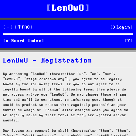
LenOwO
FAQ
Login
S
Board index
e
LenOwO - Registration
a
r
By accessing “LenOwO” (hereinafter “we”, “us”, “our”,
“LenOwO”, “https://lenowo.org”), you agree to be legally
c
bound by the following terms. If you do not agree to be
legally bound by all of the following terms then please do
h
not access and/or use “LenOwO”. We may change these at any
time and we’ll do our utmost in informing you, though it
would be prudent to review this regularly yourself as your
continued usage of “LenOwO” after changes mean you agree to
be legally bound by these terms as they are updated and/or
amended.
Our forums are powered by phpBB (hereinafter “they”, “them”,