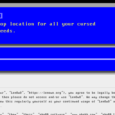
top location for all your cursed
needs.
our”, “LenOwO”, “https://lenowo.org”), you agree to be legally b
s then please do not access and/or use “LenOwO”. We may change t
iew this regularly yourself as your continued usage of “LenOwO” 
d.
ey”, “them”, “their”, “phpBB software”, “www.phpbb.com”, “phpBB 