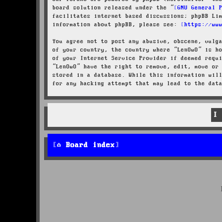
board solution released under the “
GNU General 
facilitates internet based discussions; phpBB Li
information about phpBB, please see:
https://ww
You agree not to post any abusive, obscene, vulg
of your country, the country where “LenOwO” is h
of your Internet Service Provider if deemed requ
“LenOwO” have the right to remove, edit, move or
stored in a database. While this information wil
for any hacking attempt that may lead to the dat
Board index