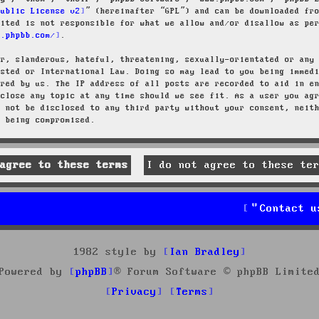
Public License v2
” (hereinafter “GPL”) and can be downloaded f
mited is not responsible for what we allow and/or disallow as pe
w.phpbb.com/
.
ar, slanderous, hateful, threatening, sexually-orientated or any
osted or International Law. Doing so may lead to you being immed
ired by us. The IP address of all posts are recorded to aid in e
 close any topic at any time should we see fit. As a user you ag
l not be disclosed to any third party without your consent, neit
a being compromised.
Contact u
1982 style by
Ian Bradley
Powered by
phpBB
® Forum Software © phpBB Limite
Privacy
Terms