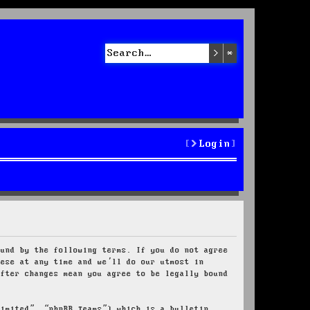
Search
Advanced sea
Login
ound by the following terms. If you do not agree
hese at any time and we’ll do our utmost in
after changes mean you agree to be legally bound
Limited”, “phpBB Teams”) which is a bulletin