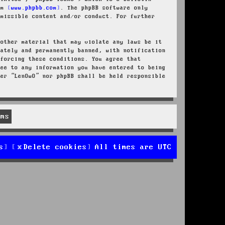
rom
www.phpbb.com
. The phpBB software only
rmissible content and/or conduct. For further
 other material that may violate any laws be it
iately and permanently banned, with notification
nforcing these conditions. You agree that
ree to any information you have entered to being
her “LenOwO” nor phpBB shall be held responsible
s
Delete cookies
All times are
UTC
d