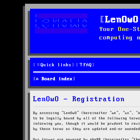
LenOwO
Your One-S
computing 
Quick links
FAQ
Board index
LenOwO - Registration
By accessing “LenOwO” (hereinafter “we”, “us”, “
to be legally bound by all of the following term
informing you, though it would be prudent to rev
by these terms as they are updated and/or amende
Our forums are powered by phpBB (hereinafter “th