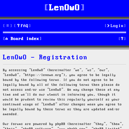
LenOwO
FAQ
Login
S
Board index
e
LenOwO - Registration
a
r
By accessing “LenOwO” (hereinafter “we”, “us”, “our”,
“LenOwO”, “https://lenowo.org”), you agree to be legally
c
bound by the following terms. If you do not agree to be
legally bound by all of the following terms then please do
h
not access and/or use “LenOwO”. We may change these at any
time and we’ll do our utmost in informing you, though it
would be prudent to review this regularly yourself as your
continued usage of “LenOwO” after changes mean you agree to
be legally bound by these terms as they are updated and/or
amended.
Our forums are powered by phpBB (hereinafter “they”, “them”,