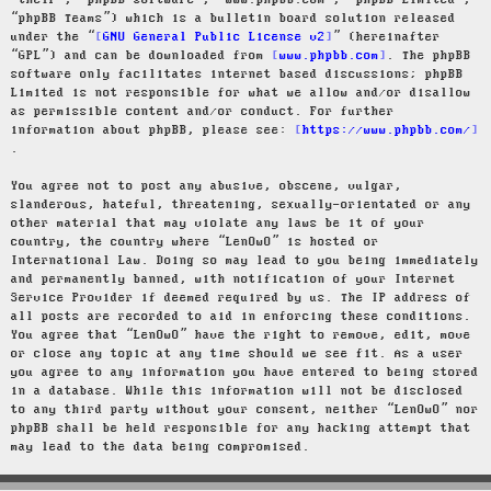
“their”, “phpBB software”, “www.phpbb.com”, “phpBB Limited”,
“phpBB Teams”) which is a bulletin board solution released
under the “
GNU General Public License v2
” (hereinafter
“GPL”) and can be downloaded from
www.phpbb.com
. The phpBB
software only facilitates internet based discussions; phpBB
Limited is not responsible for what we allow and/or disallow
as permissible content and/or conduct. For further
information about phpBB, please see:
https://www.phpbb.com/
.
You agree not to post any abusive, obscene, vulgar,
slanderous, hateful, threatening, sexually-orientated or any
other material that may violate any laws be it of your
country, the country where “LenOwO” is hosted or
International Law. Doing so may lead to you being immediately
and permanently banned, with notification of your Internet
Service Provider if deemed required by us. The IP address of
all posts are recorded to aid in enforcing these conditions.
You agree that “LenOwO” have the right to remove, edit, move
or close any topic at any time should we see fit. As a user
you agree to any information you have entered to being stored
in a database. While this information will not be disclosed
to any third party without your consent, neither “LenOwO” nor
phpBB shall be held responsible for any hacking attempt that
may lead to the data being compromised.