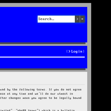
Search
Advanced sea
Login
ound by the following terms. If you do not agree
hese at any time and we’ll do our utmost in
after changes mean you agree to be legally bound
Limited”, “phpBB Teams”) which is a bulletin