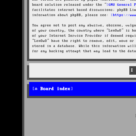
board solution released under the “
GNU General 
facilitates internet based discussions; phpBB Li
information about phpBB, please see:
https://ww
You agree not to post any abusive, obscene, vulg
of your country, the country where “LenOwO” is h
of your Internet Service Provider if deemed requ
“LenOwO” have the right to remove, edit, move or
stored in a database. While this information wil
for any hacking attempt that may lead to the dat
Board index