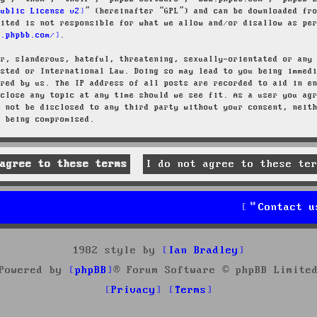
Public License v2
” (hereinafter “GPL”) and can be downloaded f
mited is not responsible for what we allow and/or disallow as pe
w.phpbb.com/
.
ar, slanderous, hateful, threatening, sexually-orientated or any
osted or International Law. Doing so may lead to you being immed
ired by us. The IP address of all posts are recorded to aid in e
 close any topic at any time should we see fit. As a user you ag
l not be disclosed to any third party without your consent, neit
a being compromised.
Contact u
1982 style by
Ian Bradley
Powered by
phpBB
® Forum Software © phpBB Limite
Privacy
Terms