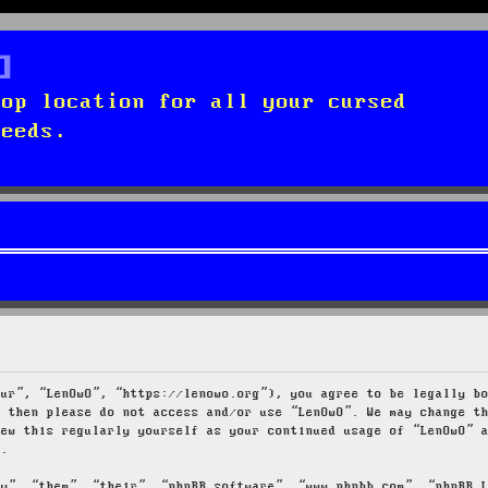
top location for all your cursed
needs.
our”, “LenOwO”, “https://lenowo.org”), you agree to be legally b
s then please do not access and/or use “LenOwO”. We may change t
iew this regularly yourself as your continued usage of “LenOwO” 
d.
ey”, “them”, “their”, “phpBB software”, “www.phpbb.com”, “phpBB 