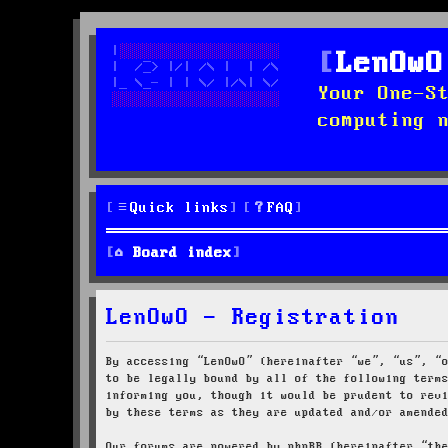
LenOwO
Your One-S
computing 
Quick links
FAQ
Board index
LenOwO - Registration
By accessing “LenOwO” (hereinafter “we”, “us”, “
to be legally bound by all of the following term
informing you, though it would be prudent to rev
by these terms as they are updated and/or amende
Our forums are powered by phpBB (hereinafter “th