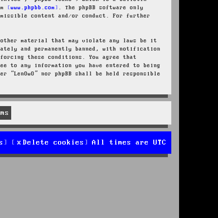
rom
www.phpbb.com
. The phpBB software only
rmissible content and/or conduct. For further
 other material that may violate any laws be it
iately and permanently banned, with notification
nforcing these conditions. You agree that
ree to any information you have entered to being
her “LenOwO” nor phpBB shall be held responsible
s
Delete cookies
All times are
UTC
d