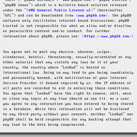
“their”, “phpBB software”, “www.phpbb.com”, “phpBB Limited”,
“phpBB Teams”) which is a bulletin board solution released
under the “
GNU General Public License v2
” (hereinafter
“GPL”) and can be downloaded from
www.phpbb.com
. The phpBB
software only facilitates internet based discussions; phpBB
Limited is not responsible for what we allow and/or disallow
as permissible content and/or conduct. For further
information about phpBB, please see:
https://www.phpbb.com/
.
You agree not to post any abusive, obscene, vulgar,
slanderous, hateful, threatening, sexually-orientated or any
other material that may violate any laws be it of your
country, the country where “LenOwO” is hosted or
International Law. Doing so may lead to you being immediately
and permanently banned, with notification of your Internet
Service Provider if deemed required by us. The IP address of
all posts are recorded to aid in enforcing these conditions.
You agree that “LenOwO” have the right to remove, edit, move
or close any topic at any time should we see fit. As a user
you agree to any information you have entered to being stored
in a database. While this information will not be disclosed
to any third party without your consent, neither “LenOwO” nor
phpBB shall be held responsible for any hacking attempt that
may lead to the data being compromised.