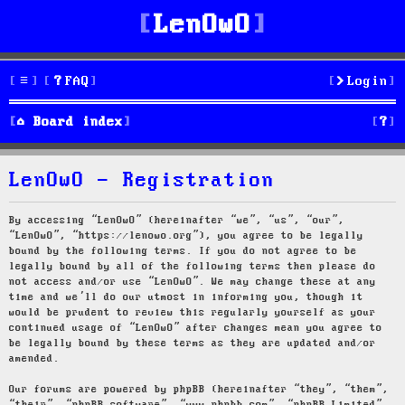
LenOwO
FAQ
Login
S
Board index
e
LenOwO - Registration
a
r
By accessing “LenOwO” (hereinafter “we”, “us”, “our”,
“LenOwO”, “https://lenowo.org”), you agree to be legally
c
bound by the following terms. If you do not agree to be
legally bound by all of the following terms then please do
h
not access and/or use “LenOwO”. We may change these at any
time and we’ll do our utmost in informing you, though it
would be prudent to review this regularly yourself as your
continued usage of “LenOwO” after changes mean you agree to
be legally bound by these terms as they are updated and/or
amended.
Our forums are powered by phpBB (hereinafter “they”, “them”,