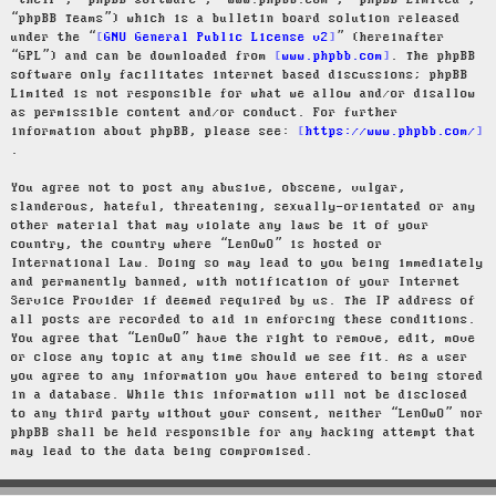
“their”, “phpBB software”, “www.phpbb.com”, “phpBB Limited”,
“phpBB Teams”) which is a bulletin board solution released
under the “
GNU General Public License v2
” (hereinafter
“GPL”) and can be downloaded from
www.phpbb.com
. The phpBB
software only facilitates internet based discussions; phpBB
Limited is not responsible for what we allow and/or disallow
as permissible content and/or conduct. For further
information about phpBB, please see:
https://www.phpbb.com/
.
You agree not to post any abusive, obscene, vulgar,
slanderous, hateful, threatening, sexually-orientated or any
other material that may violate any laws be it of your
country, the country where “LenOwO” is hosted or
International Law. Doing so may lead to you being immediately
and permanently banned, with notification of your Internet
Service Provider if deemed required by us. The IP address of
all posts are recorded to aid in enforcing these conditions.
You agree that “LenOwO” have the right to remove, edit, move
or close any topic at any time should we see fit. As a user
you agree to any information you have entered to being stored
in a database. While this information will not be disclosed
to any third party without your consent, neither “LenOwO” nor
phpBB shall be held responsible for any hacking attempt that
may lead to the data being compromised.