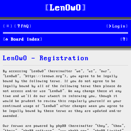
LenOwO
FAQ
Login
S
Board index
e
LenOwO - Registration
a
r
By accessing “LenOwO” (hereinafter “we”, “us”, “our”,
“LenOwO”, “https://lenowo.org”), you agree to be legally
c
bound by the following terms. If you do not agree to be
legally bound by all of the following terms then please do
h
not access and/or use “LenOwO”. We may change these at any
time and we’ll do our utmost in informing you, though it
would be prudent to review this regularly yourself as your
continued usage of “LenOwO” after changes mean you agree to
be legally bound by these terms as they are updated and/or
amended.
Our forums are powered by phpBB (hereinafter “they”, “them”,