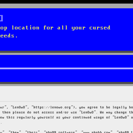
top location for all your cursed
needs.
our”, “LenOwO”, “https://lenowo.org”), you agree to be legally b
s then please do not access and/or use “LenOwO”. We may change t
iew this regularly yourself as your continued usage of “LenOwO” 
d.
ey”, “them”, “their”, “phpBB software”, “www.phpbb.com”, “phpBB 