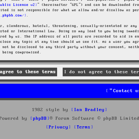
Public License v2
” (hereinafter “GPL”) and can be downloaded f
mited is not responsible for what we allow and/or disallow as pe
w.phpbb.com/
.
ar, slanderous, hateful, threatening, sexually-orientated or any
osted or International Law. Doing so may lead to you being immed
ired by us. The IP address of all posts are recorded to aid in e
 close any topic at any time should we see fit. As a user you ag
l not be disclosed to any third party without your consent, neit
a being compromised.
Contact u
1982 style by
Ian Bradley
Powered by
phpBB
® Forum Software © phpBB Limite
Privacy
Terms