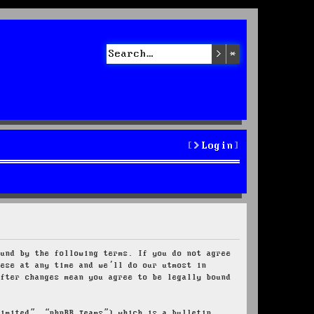
Search
Advanced sea
Login
ound by the following terms. If you do not agree
hese at any time and we’ll do our utmost in
after changes mean you agree to be legally bound
Limited”, “phpBB Teams”) which is a bulletin