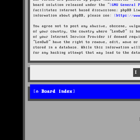
board solution released under the “
GNU General 
facilitates internet based discussions; phpBB Li
information about phpBB, please see:
https://ww
You agree not to post any abusive, obscene, vulg
of your country, the country where “LenOwO” is h
of your Internet Service Provider if deemed requ
“LenOwO” have the right to remove, edit, move or
stored in a database. While this information wil
for any hacking attempt that may lead to the dat
Board index