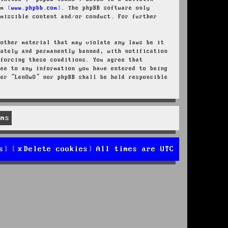
rom
www.phpbb.com
. The phpBB software only
rmissible content and/or conduct. For further
 other material that may violate any laws be it
iately and permanently banned, with notification
nforcing these conditions. You agree that
ree to any information you have entered to being
her “LenOwO” nor phpBB shall be held responsible
s
Delete cookies
All times are
UTC
d