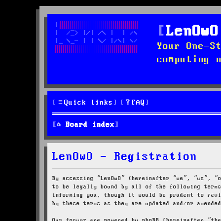
LenOwO
Your One-S
computing 
Quick links
FAQ
Board index
LenOwO - Registration
By accessing “LenOwO” (hereinafter “we”, “us”, “
to be legally bound by all of the following term
informing you, though it would be prudent to rev
by these terms as they are updated and/or amende
Our forums are powered by phpBB (hereinafter “th