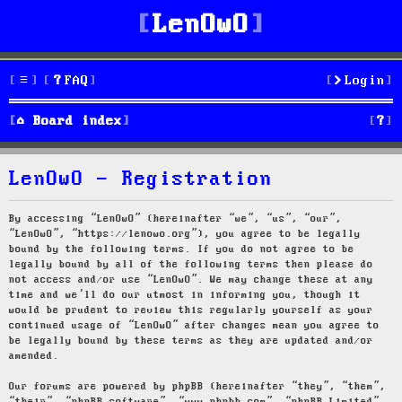
LenOwO
FAQ
Login
S
Board index
e
LenOwO - Registration
a
r
By accessing “LenOwO” (hereinafter “we”, “us”, “our”,
“LenOwO”, “https://lenowo.org”), you agree to be legally
c
bound by the following terms. If you do not agree to be
legally bound by all of the following terms then please do
h
not access and/or use “LenOwO”. We may change these at any
time and we’ll do our utmost in informing you, though it
would be prudent to review this regularly yourself as your
continued usage of “LenOwO” after changes mean you agree to
be legally bound by these terms as they are updated and/or
amended.
Our forums are powered by phpBB (hereinafter “they”, “them”,