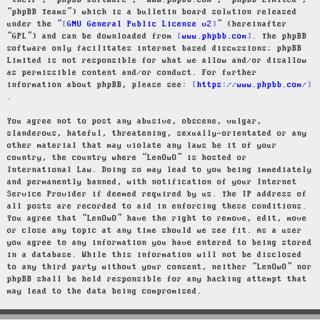
“their”, “phpBB software”, “www.phpbb.com”, “phpBB Limited”,
“phpBB Teams”) which is a bulletin board solution released
under the “
GNU General Public License v2
” (hereinafter
“GPL”) and can be downloaded from
www.phpbb.com
. The phpBB
software only facilitates internet based discussions; phpBB
Limited is not responsible for what we allow and/or disallow
as permissible content and/or conduct. For further
information about phpBB, please see:
https://www.phpbb.com/
.
You agree not to post any abusive, obscene, vulgar,
slanderous, hateful, threatening, sexually-orientated or any
other material that may violate any laws be it of your
country, the country where “LenOwO” is hosted or
International Law. Doing so may lead to you being immediately
and permanently banned, with notification of your Internet
Service Provider if deemed required by us. The IP address of
all posts are recorded to aid in enforcing these conditions.
You agree that “LenOwO” have the right to remove, edit, move
or close any topic at any time should we see fit. As a user
you agree to any information you have entered to being stored
in a database. While this information will not be disclosed
to any third party without your consent, neither “LenOwO” nor
phpBB shall be held responsible for any hacking attempt that
may lead to the data being compromised.