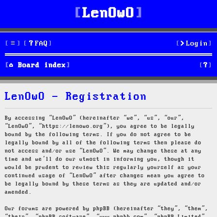
LenOwO
FAQ
Login
S
Board index
e
LenOwO - Registration
a
r
By accessing “LenOwO” (hereinafter “we”, “us”, “our”,
“LenOwO”, “https://lenowo.org”), you agree to be legally
c
bound by the following terms. If you do not agree to be
legally bound by all of the following terms then please do
h
not access and/or use “LenOwO”. We may change these at any
time and we’ll do our utmost in informing you, though it
would be prudent to review this regularly yourself as your
continued usage of “LenOwO” after changes mean you agree to
be legally bound by these terms as they are updated and/or
amended.
Our forums are powered by phpBB (hereinafter “they”, “them”,