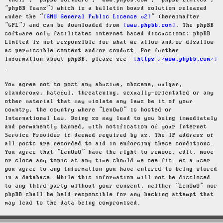
“their”, “phpBB software”, “www.phpbb.com”, “phpBB Limited”,
“phpBB Teams”) which is a bulletin board solution released
under the “
GNU General Public License v2
” (hereinafter
“GPL”) and can be downloaded from
www.phpbb.com
. The phpBB
software only facilitates internet based discussions; phpBB
Limited is not responsible for what we allow and/or disallow
as permissible content and/or conduct. For further
information about phpBB, please see:
https://www.phpbb.com/
.
You agree not to post any abusive, obscene, vulgar,
slanderous, hateful, threatening, sexually-orientated or any
other material that may violate any laws be it of your
country, the country where “LenOwO” is hosted or
International Law. Doing so may lead to you being immediately
and permanently banned, with notification of your Internet
Service Provider if deemed required by us. The IP address of
all posts are recorded to aid in enforcing these conditions.
You agree that “LenOwO” have the right to remove, edit, move
or close any topic at any time should we see fit. As a user
you agree to any information you have entered to being stored
in a database. While this information will not be disclosed
to any third party without your consent, neither “LenOwO” nor
phpBB shall be held responsible for any hacking attempt that
may lead to the data being compromised.