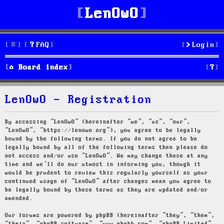
LenOwO
FAQ
Login
S
Board index
e
LenOwO - Registration
a
r
By accessing “LenOwO” (hereinafter “we”, “us”, “our”,
“LenOwO”, “https://lenowo.org”), you agree to be legally
c
bound by the following terms. If you do not agree to be
legally bound by all of the following terms then please do
h
not access and/or use “LenOwO”. We may change these at any
time and we’ll do our utmost in informing you, though it
would be prudent to review this regularly yourself as your
continued usage of “LenOwO” after changes mean you agree to
be legally bound by these terms as they are updated and/or
amended.
Our forums are powered by phpBB (hereinafter “they”, “them”,