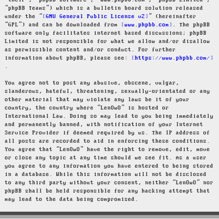
“their”, “phpBB software”, “www.phpbb.com”, “phpBB Limited”,
“phpBB Teams”) which is a bulletin board solution released
under the “
GNU General Public License v2
” (hereinafter
“GPL”) and can be downloaded from
www.phpbb.com
. The phpBB
software only facilitates internet based discussions; phpBB
Limited is not responsible for what we allow and/or disallow
as permissible content and/or conduct. For further
information about phpBB, please see:
https://www.phpbb.com/
.
You agree not to post any abusive, obscene, vulgar,
slanderous, hateful, threatening, sexually-orientated or any
other material that may violate any laws be it of your
country, the country where “LenOwO” is hosted or
International Law. Doing so may lead to you being immediately
and permanently banned, with notification of your Internet
Service Provider if deemed required by us. The IP address of
all posts are recorded to aid in enforcing these conditions.
You agree that “LenOwO” have the right to remove, edit, move
or close any topic at any time should we see fit. As a user
you agree to any information you have entered to being stored
in a database. While this information will not be disclosed
to any third party without your consent, neither “LenOwO” nor
phpBB shall be held responsible for any hacking attempt that
may lead to the data being compromised.