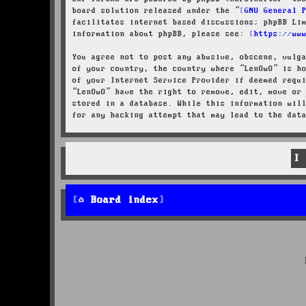
board solution released under the “
GNU General 
facilitates internet based discussions; phpBB Li
information about phpBB, please see:
https://ww
You agree not to post any abusive, obscene, vulg
of your country, the country where “LenOwO” is h
of your Internet Service Provider if deemed requ
“LenOwO” have the right to remove, edit, move or
stored in a database. While this information wil
for any hacking attempt that may lead to the dat
Board index