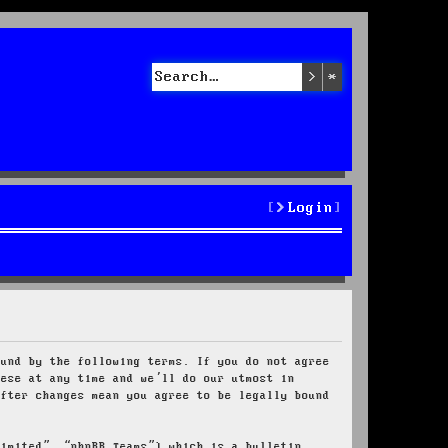
Search
Advanced sea
Login
ound by the following terms. If you do not agree
hese at any time and we’ll do our utmost in
after changes mean you agree to be legally bound
Limited”, “phpBB Teams”) which is a bulletin