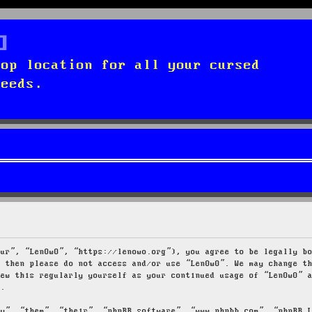
top location for all your cursed
needs.
our”, “LenOwO”, “https://lenowo.org”), you agree to be legally b
s then please do not access and/or use “LenOwO”. We may change t
iew this regularly yourself as your continued usage of “LenOwO” 
d.
ey”, “them”, “their”, “phpBB software”, “www.phpbb.com”, “phpBB 