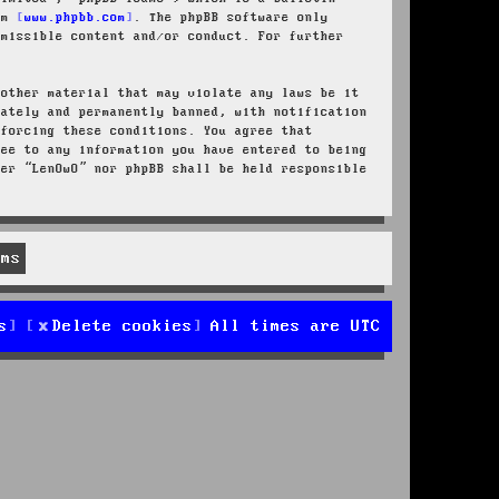
rom
www.phpbb.com
. The phpBB software only
rmissible content and/or conduct. For further
 other material that may violate any laws be it
iately and permanently banned, with notification
nforcing these conditions. You agree that
ree to any information you have entered to being
her “LenOwO” nor phpBB shall be held responsible
s
Delete cookies
All times are
UTC
d