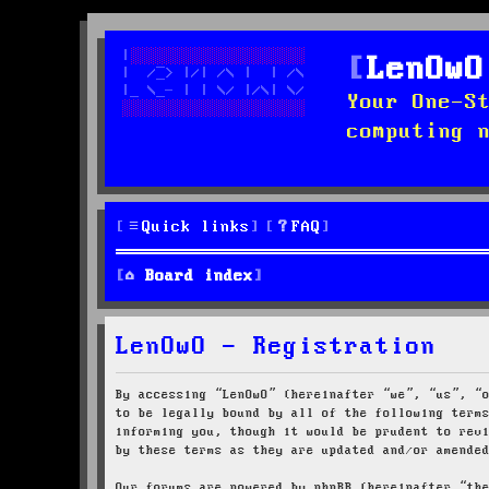
LenOwO
Your One-S
computing 
Quick links
FAQ
Board index
LenOwO - Registration
By accessing “LenOwO” (hereinafter “we”, “us”, “
to be legally bound by all of the following term
informing you, though it would be prudent to rev
by these terms as they are updated and/or amende
Our forums are powered by phpBB (hereinafter “th