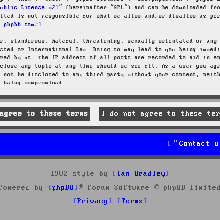
Public License v2
” (hereinafter “GPL”) and can be downloaded f
mited is not responsible for what we allow and/or disallow as pe
w.phpbb.com/
.
ar, slanderous, hateful, threatening, sexually-orientated or any
osted or International Law. Doing so may lead to you being immed
ired by us. The IP address of all posts are recorded to aid in e
 close any topic at any time should we see fit. As a user you ag
l not be disclosed to any third party without your consent, neit
a being compromised.
Contact u
1982 style by
Ian Bradley
Powered by
phpBB
® Forum Software © phpBB Limite
Privacy
Terms