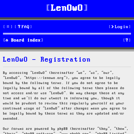
LenOwO
FAQ
Login
S
Board index
e
LenOwO - Registration
a
r
By accessing “LenOwO” (hereinafter “we”, “us”, “our”,
“LenOwO”, “https://lenowo.org”), you agree to be legally
c
bound by the following terms. If you do not agree to be
legally bound by all of the following terms then please do
h
not access and/or use “LenOwO”. We may change these at any
time and we’ll do our utmost in informing you, though it
would be prudent to review this regularly yourself as your
continued usage of “LenOwO” after changes mean you agree to
be legally bound by these terms as they are updated and/or
amended.
Our forums are powered by phpBB (hereinafter “they”, “them”,