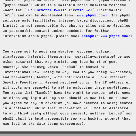
“their”, “phpBB software”, “www.phpbb.com”, “phpBB Limited”,
“phpBB Teams”) which is a bulletin board solution released
under the “
GNU General Public License v2
” (hereinafter
“GPL”) and can be downloaded from
www.phpbb.com
. The phpBB
software only facilitates internet based discussions; phpBB
Limited is not responsible for what we allow and/or disallow
as permissible content and/or conduct. For further
information about phpBB, please see:
https://www.phpbb.com/
.
You agree not to post any abusive, obscene, vulgar,
slanderous, hateful, threatening, sexually-orientated or any
other material that may violate any laws be it of your
country, the country where “LenOwO” is hosted or
International Law. Doing so may lead to you being immediately
and permanently banned, with notification of your Internet
Service Provider if deemed required by us. The IP address of
all posts are recorded to aid in enforcing these conditions.
You agree that “LenOwO” have the right to remove, edit, move
or close any topic at any time should we see fit. As a user
you agree to any information you have entered to being stored
in a database. While this information will not be disclosed
to any third party without your consent, neither “LenOwO” nor
phpBB shall be held responsible for any hacking attempt that
may lead to the data being compromised.