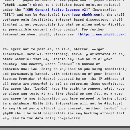
“their”, “phpBB software”, “www.phpbb.com”, “phpBB Limited”,
“phpBB Teams”) which is a bulletin board solution released
under the “
GNU General Public License v2
” (hereinafter
“GPL”) and can be downloaded from
www.phpbb.com
. The phpBB
software only facilitates internet based discussions; phpBB
Limited is not responsible for what we allow and/or disallow
as permissible content and/or conduct. For further
information about phpBB, please see:
https://www.phpbb.com/
.
You agree not to post any abusive, obscene, vulgar,
slanderous, hateful, threatening, sexually-orientated or any
other material that may violate any laws be it of your
country, the country where “LenOwO” is hosted or
International Law. Doing so may lead to you being immediately
and permanently banned, with notification of your Internet
Service Provider if deemed required by us. The IP address of
all posts are recorded to aid in enforcing these conditions.
You agree that “LenOwO” have the right to remove, edit, move
or close any topic at any time should we see fit. As a user
you agree to any information you have entered to being stored
in a database. While this information will not be disclosed
to any third party without your consent, neither “LenOwO” nor
phpBB shall be held responsible for any hacking attempt that
may lead to the data being compromised.