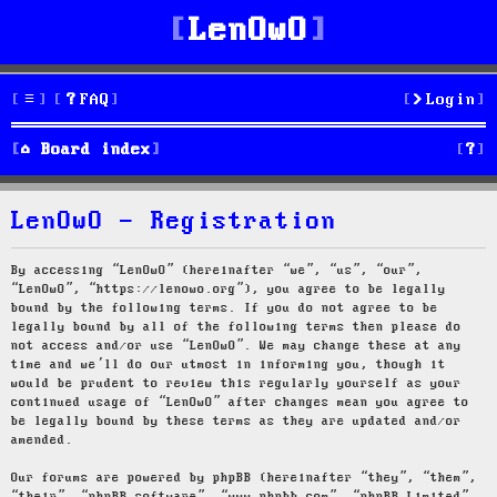
LenOwO
FAQ
Login
S
Board index
e
LenOwO - Registration
a
r
By accessing “LenOwO” (hereinafter “we”, “us”, “our”,
“LenOwO”, “https://lenowo.org”), you agree to be legally
c
bound by the following terms. If you do not agree to be
legally bound by all of the following terms then please do
h
not access and/or use “LenOwO”. We may change these at any
time and we’ll do our utmost in informing you, though it
would be prudent to review this regularly yourself as your
continued usage of “LenOwO” after changes mean you agree to
be legally bound by these terms as they are updated and/or
amended.
Our forums are powered by phpBB (hereinafter “they”, “them”,