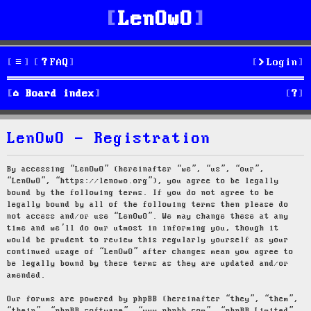
LenOwO
FAQ
Login
S
Board index
e
LenOwO - Registration
a
r
By accessing “LenOwO” (hereinafter “we”, “us”, “our”,
“LenOwO”, “https://lenowo.org”), you agree to be legally
c
bound by the following terms. If you do not agree to be
legally bound by all of the following terms then please do
h
not access and/or use “LenOwO”. We may change these at any
time and we’ll do our utmost in informing you, though it
would be prudent to review this regularly yourself as your
continued usage of “LenOwO” after changes mean you agree to
be legally bound by these terms as they are updated and/or
amended.
Our forums are powered by phpBB (hereinafter “they”, “them”,