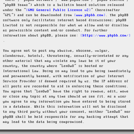
“their”, “phpBB software”, “www.phpbb.com”, “phpBB Limited”,
“phpBB Teams”) which is a bulletin board solution released
under the “
GNU General Public License v2
” (hereinafter
“GPL”) and can be downloaded from
www.phpbb.com
. The phpBB
software only facilitates internet based discussions; phpBB
Limited is not responsible for what we allow and/or disallow
as permissible content and/or conduct. For further
information about phpBB, please see:
https://www.phpbb.com/
.
You agree not to post any abusive, obscene, vulgar,
slanderous, hateful, threatening, sexually-orientated or any
other material that may violate any laws be it of your
country, the country where “LenOwO” is hosted or
International Law. Doing so may lead to you being immediately
and permanently banned, with notification of your Internet
Service Provider if deemed required by us. The IP address of
all posts are recorded to aid in enforcing these conditions.
You agree that “LenOwO” have the right to remove, edit, move
or close any topic at any time should we see fit. As a user
you agree to any information you have entered to being stored
in a database. While this information will not be disclosed
to any third party without your consent, neither “LenOwO” nor
phpBB shall be held responsible for any hacking attempt that
may lead to the data being compromised.