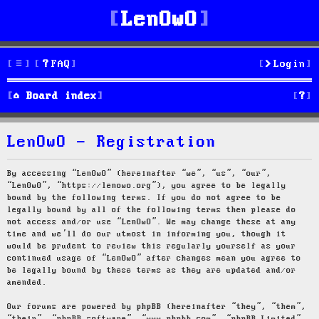
LenOwO
FAQ
Login
S
Board index
e
LenOwO - Registration
a
r
By accessing “LenOwO” (hereinafter “we”, “us”, “our”,
“LenOwO”, “https://lenowo.org”), you agree to be legally
c
bound by the following terms. If you do not agree to be
legally bound by all of the following terms then please do
h
not access and/or use “LenOwO”. We may change these at any
time and we’ll do our utmost in informing you, though it
would be prudent to review this regularly yourself as your
continued usage of “LenOwO” after changes mean you agree to
be legally bound by these terms as they are updated and/or
amended.
Our forums are powered by phpBB (hereinafter “they”, “them”,