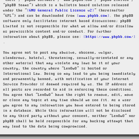
“their”, “phpBB software”, “www.phpbb.com”, “phpBB Limited”,
“phpBB Teams”) which is a bulletin board solution released
under the “
GNU General Public License v2
” (hereinafter
“GPL”) and can be downloaded from
www.phpbb.com
. The phpBB
software only facilitates internet based discussions; phpBB
Limited is not responsible for what we allow and/or disallow
as permissible content and/or conduct. For further
information about phpBB, please see:
https://www.phpbb.com/
.
You agree not to post any abusive, obscene, vulgar,
slanderous, hateful, threatening, sexually-orientated or any
other material that may violate any laws be it of your
country, the country where “LenOwO” is hosted or
International Law. Doing so may lead to you being immediately
and permanently banned, with notification of your Internet
Service Provider if deemed required by us. The IP address of
all posts are recorded to aid in enforcing these conditions.
You agree that “LenOwO” have the right to remove, edit, move
or close any topic at any time should we see fit. As a user
you agree to any information you have entered to being stored
in a database. While this information will not be disclosed
to any third party without your consent, neither “LenOwO” nor
phpBB shall be held responsible for any hacking attempt that
may lead to the data being compromised.