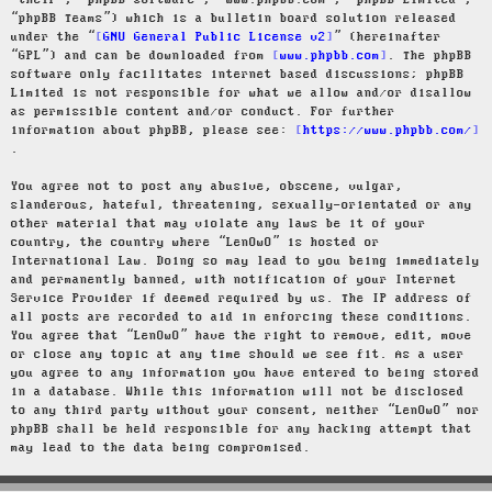
“their”, “phpBB software”, “www.phpbb.com”, “phpBB Limited”,
“phpBB Teams”) which is a bulletin board solution released
under the “
GNU General Public License v2
” (hereinafter
“GPL”) and can be downloaded from
www.phpbb.com
. The phpBB
software only facilitates internet based discussions; phpBB
Limited is not responsible for what we allow and/or disallow
as permissible content and/or conduct. For further
information about phpBB, please see:
https://www.phpbb.com/
.
You agree not to post any abusive, obscene, vulgar,
slanderous, hateful, threatening, sexually-orientated or any
other material that may violate any laws be it of your
country, the country where “LenOwO” is hosted or
International Law. Doing so may lead to you being immediately
and permanently banned, with notification of your Internet
Service Provider if deemed required by us. The IP address of
all posts are recorded to aid in enforcing these conditions.
You agree that “LenOwO” have the right to remove, edit, move
or close any topic at any time should we see fit. As a user
you agree to any information you have entered to being stored
in a database. While this information will not be disclosed
to any third party without your consent, neither “LenOwO” nor
phpBB shall be held responsible for any hacking attempt that
may lead to the data being compromised.