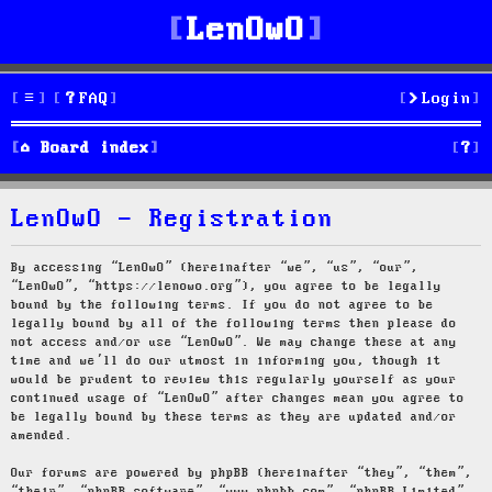
LenOwO
FAQ
Login
S
Board index
e
LenOwO - Registration
a
r
By accessing “LenOwO” (hereinafter “we”, “us”, “our”,
“LenOwO”, “https://lenowo.org”), you agree to be legally
c
bound by the following terms. If you do not agree to be
legally bound by all of the following terms then please do
h
not access and/or use “LenOwO”. We may change these at any
time and we’ll do our utmost in informing you, though it
would be prudent to review this regularly yourself as your
continued usage of “LenOwO” after changes mean you agree to
be legally bound by these terms as they are updated and/or
amended.
Our forums are powered by phpBB (hereinafter “they”, “them”,