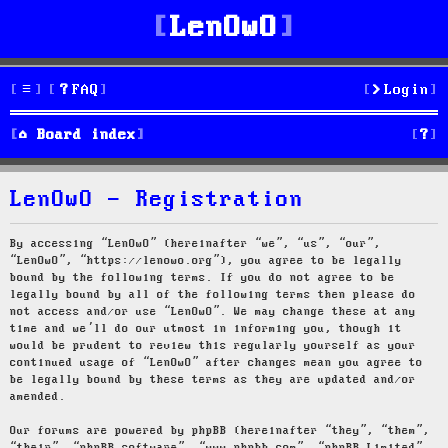
LenOwO
FAQ
Login
S
Board index
e
LenOwO - Registration
a
r
By accessing “LenOwO” (hereinafter “we”, “us”, “our”,
“LenOwO”, “https://lenowo.org”), you agree to be legally
c
bound by the following terms. If you do not agree to be
legally bound by all of the following terms then please do
h
not access and/or use “LenOwO”. We may change these at any
time and we’ll do our utmost in informing you, though it
would be prudent to review this regularly yourself as your
continued usage of “LenOwO” after changes mean you agree to
be legally bound by these terms as they are updated and/or
amended.
Our forums are powered by phpBB (hereinafter “they”, “them”,