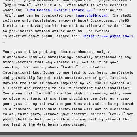
“their”, “phpBB software”, “www.phpbb.com”, “phpBB Limited”,
“phpBB Teams”) which is a bulletin board solution released
under the “
GNU General Public License v2
” (hereinafter
“GPL”) and can be downloaded from
www.phpbb.com
. The phpBB
software only facilitates internet based discussions; phpBB
Limited is not responsible for what we allow and/or disallow
as permissible content and/or conduct. For further
information about phpBB, please see:
https://www.phpbb.com/
.
You agree not to post any abusive, obscene, vulgar,
slanderous, hateful, threatening, sexually-orientated or any
other material that may violate any laws be it of your
country, the country where “LenOwO” is hosted or
International Law. Doing so may lead to you being immediately
and permanently banned, with notification of your Internet
Service Provider if deemed required by us. The IP address of
all posts are recorded to aid in enforcing these conditions.
You agree that “LenOwO” have the right to remove, edit, move
or close any topic at any time should we see fit. As a user
you agree to any information you have entered to being stored
in a database. While this information will not be disclosed
to any third party without your consent, neither “LenOwO” nor
phpBB shall be held responsible for any hacking attempt that
may lead to the data being compromised.