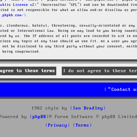
Public License v2
” (hereinafter “GPL”) and can be downloaded f
mited is not responsible for what we allow and/or disallow as pe
w.phpbb.com/
.
ar, slanderous, hateful, threatening, sexually-orientated or any
osted or International Law. Doing so may lead to you being immed
ired by us. The IP address of all posts are recorded to aid in e
 close any topic at any time should we see fit. As a user you ag
l not be disclosed to any third party without your consent, neit
a being compromised.
Contact u
1982 style by
Ian Bradley
Powered by
phpBB
® Forum Software © phpBB Limite
Privacy
Terms