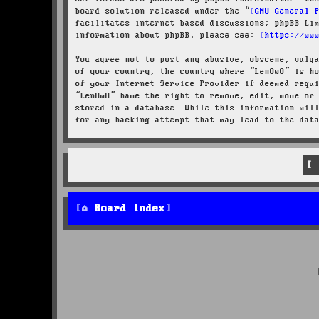
board solution released under the “
GNU General 
facilitates internet based discussions; phpBB Li
information about phpBB, please see:
https://ww
You agree not to post any abusive, obscene, vulg
of your country, the country where “LenOwO” is h
of your Internet Service Provider if deemed requ
“LenOwO” have the right to remove, edit, move or
stored in a database. While this information wil
for any hacking attempt that may lead to the dat
Board index