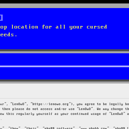
top location for all your cursed
needs.
our”, “LenOwO”, “https://lenowo.org”), you agree to be legally b
s then please do not access and/or use “LenOwO”. We may change t
iew this regularly yourself as your continued usage of “LenOwO” 
d.
ey”, “them”, “their”, “phpBB software”, “www.phpbb.com”, “phpBB 