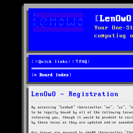
LenOwO
Your One-S
computing 
Quick links
FAQ
Board index
LenOwO - Registration
By accessing “LenOwO” (hereinafter “we”, “us”, “
to be legally bound by all of the following term
informing you, though it would be prudent to rev
by these terms as they are updated and/or amende
Our forums are powered by phpBB (hereinafter “th