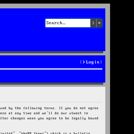
Search
Advanced sea
Login
ound by the following terms. If you do not agree
hese at any time and we’ll do our utmost in
after changes mean you agree to be legally bound
Limited”, “phpBB Teams”) which is a bulletin