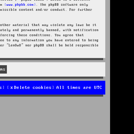
rom
www.phpbb.com
. The phpBB software only
rmissible content and/or conduct. For further
 other material that may violate any laws be it
iately and permanently banned, with notification
nforcing these conditions. You agree that
ree to any information you have entered to being
her “LenOwO” nor phpBB shall be held responsible
s
Delete cookies
All times are
UTC
d