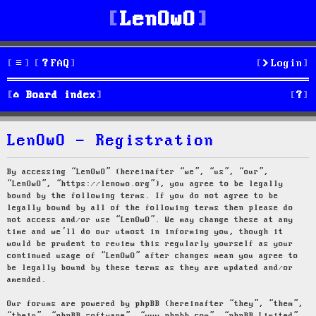
LenOwO
FAQ
Login
S
Board index
e
LenOwO - Registration
a
r
By accessing “LenOwO” (hereinafter “we”, “us”, “our”,
“LenOwO”, “https://lenowo.org”), you agree to be legally
c
bound by the following terms. If you do not agree to be
legally bound by all of the following terms then please do
h
not access and/or use “LenOwO”. We may change these at any
time and we’ll do our utmost in informing you, though it
would be prudent to review this regularly yourself as your
continued usage of “LenOwO” after changes mean you agree to
be legally bound by these terms as they are updated and/or
amended.
Our forums are powered by phpBB (hereinafter “they”, “them”,