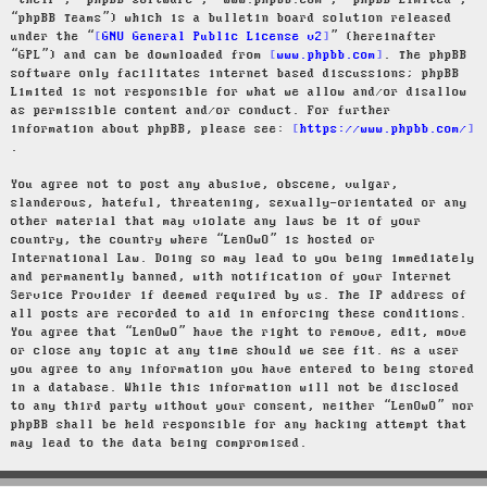
“their”, “phpBB software”, “www.phpbb.com”, “phpBB Limited”,
“phpBB Teams”) which is a bulletin board solution released
under the “
GNU General Public License v2
” (hereinafter
“GPL”) and can be downloaded from
www.phpbb.com
. The phpBB
software only facilitates internet based discussions; phpBB
Limited is not responsible for what we allow and/or disallow
as permissible content and/or conduct. For further
information about phpBB, please see:
https://www.phpbb.com/
.
You agree not to post any abusive, obscene, vulgar,
slanderous, hateful, threatening, sexually-orientated or any
other material that may violate any laws be it of your
country, the country where “LenOwO” is hosted or
International Law. Doing so may lead to you being immediately
and permanently banned, with notification of your Internet
Service Provider if deemed required by us. The IP address of
all posts are recorded to aid in enforcing these conditions.
You agree that “LenOwO” have the right to remove, edit, move
or close any topic at any time should we see fit. As a user
you agree to any information you have entered to being stored
in a database. While this information will not be disclosed
to any third party without your consent, neither “LenOwO” nor
phpBB shall be held responsible for any hacking attempt that
may lead to the data being compromised.