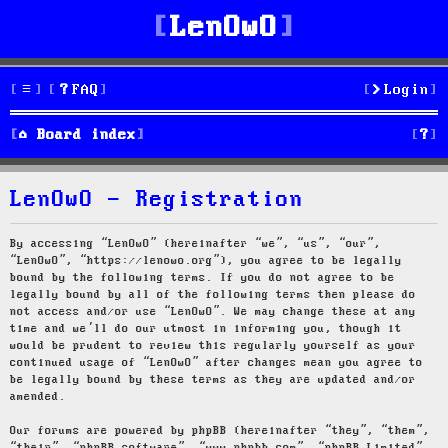
LenOwO
FAQ
Login
S
Board index
e
LenOwO - Registration
a
r
By accessing “LenOwO” (hereinafter “we”, “us”, “our”,
“LenOwO”, “https://lenowo.org”), you agree to be legally
c
bound by the following terms. If you do not agree to be
legally bound by all of the following terms then please do
h
not access and/or use “LenOwO”. We may change these at any
time and we’ll do our utmost in informing you, though it
would be prudent to review this regularly yourself as your
continued usage of “LenOwO” after changes mean you agree to
be legally bound by these terms as they are updated and/or
amended.
Our forums are powered by phpBB (hereinafter “they”, “them”,