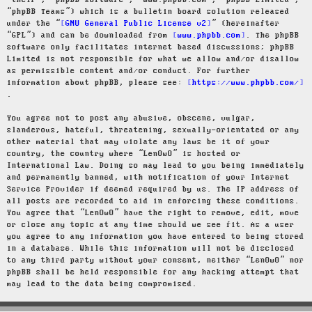
“their”, “phpBB software”, “www.phpbb.com”, “phpBB Limited”,
“phpBB Teams”) which is a bulletin board solution released
under the “
GNU General Public License v2
” (hereinafter
“GPL”) and can be downloaded from
www.phpbb.com
. The phpBB
software only facilitates internet based discussions; phpBB
Limited is not responsible for what we allow and/or disallow
as permissible content and/or conduct. For further
information about phpBB, please see:
https://www.phpbb.com/
.
You agree not to post any abusive, obscene, vulgar,
slanderous, hateful, threatening, sexually-orientated or any
other material that may violate any laws be it of your
country, the country where “LenOwO” is hosted or
International Law. Doing so may lead to you being immediately
and permanently banned, with notification of your Internet
Service Provider if deemed required by us. The IP address of
all posts are recorded to aid in enforcing these conditions.
You agree that “LenOwO” have the right to remove, edit, move
or close any topic at any time should we see fit. As a user
you agree to any information you have entered to being stored
in a database. While this information will not be disclosed
to any third party without your consent, neither “LenOwO” nor
phpBB shall be held responsible for any hacking attempt that
may lead to the data being compromised.