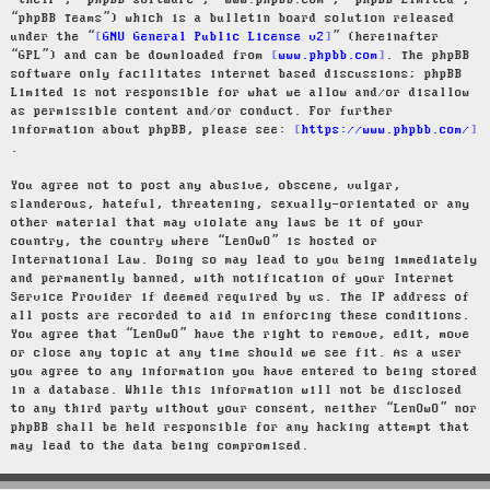
“their”, “phpBB software”, “www.phpbb.com”, “phpBB Limited”,
“phpBB Teams”) which is a bulletin board solution released
under the “
GNU General Public License v2
” (hereinafter
“GPL”) and can be downloaded from
www.phpbb.com
. The phpBB
software only facilitates internet based discussions; phpBB
Limited is not responsible for what we allow and/or disallow
as permissible content and/or conduct. For further
information about phpBB, please see:
https://www.phpbb.com/
.
You agree not to post any abusive, obscene, vulgar,
slanderous, hateful, threatening, sexually-orientated or any
other material that may violate any laws be it of your
country, the country where “LenOwO” is hosted or
International Law. Doing so may lead to you being immediately
and permanently banned, with notification of your Internet
Service Provider if deemed required by us. The IP address of
all posts are recorded to aid in enforcing these conditions.
You agree that “LenOwO” have the right to remove, edit, move
or close any topic at any time should we see fit. As a user
you agree to any information you have entered to being stored
in a database. While this information will not be disclosed
to any third party without your consent, neither “LenOwO” nor
phpBB shall be held responsible for any hacking attempt that
may lead to the data being compromised.