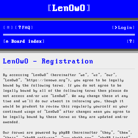
LenOwO
FAQ
Login
S
Board index
e
LenOwO - Registration
a
r
By accessing “LenOwO” (hereinafter “we”, “us”, “our”,
“LenOwO”, “https://lenowo.org”), you agree to be legally
c
bound by the following terms. If you do not agree to be
legally bound by all of the following terms then please do
h
not access and/or use “LenOwO”. We may change these at any
time and we’ll do our utmost in informing you, though it
would be prudent to review this regularly yourself as your
continued usage of “LenOwO” after changes mean you agree to
be legally bound by these terms as they are updated and/or
amended.
Our forums are powered by phpBB (hereinafter “they”, “them”,