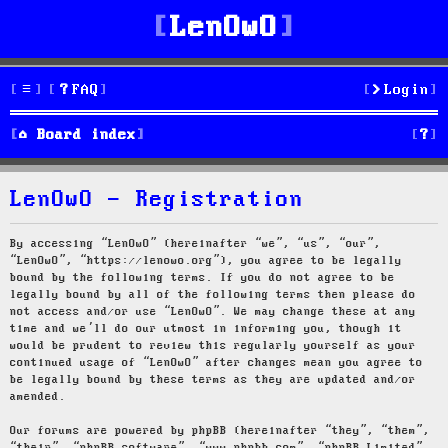
LenOwO
FAQ
Login
S
Board index
e
LenOwO - Registration
a
r
By accessing “LenOwO” (hereinafter “we”, “us”, “our”,
“LenOwO”, “https://lenowo.org”), you agree to be legally
c
bound by the following terms. If you do not agree to be
legally bound by all of the following terms then please do
h
not access and/or use “LenOwO”. We may change these at any
time and we’ll do our utmost in informing you, though it
would be prudent to review this regularly yourself as your
continued usage of “LenOwO” after changes mean you agree to
be legally bound by these terms as they are updated and/or
amended.
Our forums are powered by phpBB (hereinafter “they”, “them”,