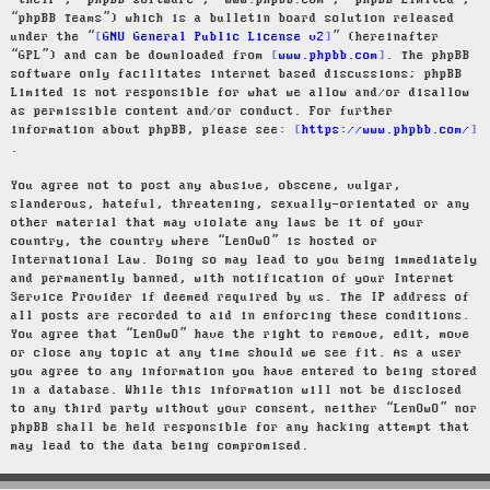
“their”, “phpBB software”, “www.phpbb.com”, “phpBB Limited”,
“phpBB Teams”) which is a bulletin board solution released
under the “
GNU General Public License v2
” (hereinafter
“GPL”) and can be downloaded from
www.phpbb.com
. The phpBB
software only facilitates internet based discussions; phpBB
Limited is not responsible for what we allow and/or disallow
as permissible content and/or conduct. For further
information about phpBB, please see:
https://www.phpbb.com/
.
You agree not to post any abusive, obscene, vulgar,
slanderous, hateful, threatening, sexually-orientated or any
other material that may violate any laws be it of your
country, the country where “LenOwO” is hosted or
International Law. Doing so may lead to you being immediately
and permanently banned, with notification of your Internet
Service Provider if deemed required by us. The IP address of
all posts are recorded to aid in enforcing these conditions.
You agree that “LenOwO” have the right to remove, edit, move
or close any topic at any time should we see fit. As a user
you agree to any information you have entered to being stored
in a database. While this information will not be disclosed
to any third party without your consent, neither “LenOwO” nor
phpBB shall be held responsible for any hacking attempt that
may lead to the data being compromised.