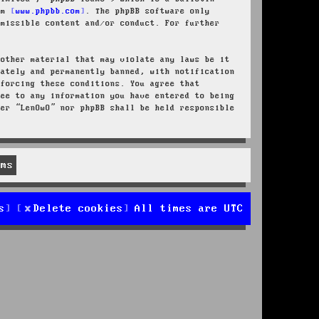
rom
www.phpbb.com
. The phpBB software only
rmissible content and/or conduct. For further
 other material that may violate any laws be it
iately and permanently banned, with notification
nforcing these conditions. You agree that
ree to any information you have entered to being
her “LenOwO” nor phpBB shall be held responsible
s
Delete cookies
All times are
UTC
d