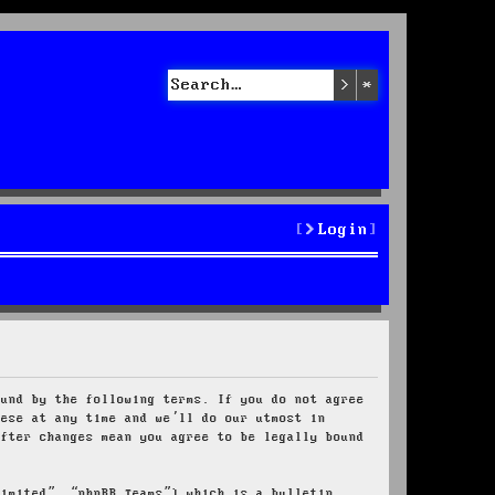
Search
Advanced sea
Login
ound by the following terms. If you do not agree
hese at any time and we’ll do our utmost in
after changes mean you agree to be legally bound
Limited”, “phpBB Teams”) which is a bulletin