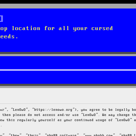
top location for all your cursed
needs.
our”, “LenOwO”, “https://lenowo.org”), you agree to be legally b
s then please do not access and/or use “LenOwO”. We may change t
iew this regularly yourself as your continued usage of “LenOwO” 
d.
ey”, “them”, “their”, “phpBB software”, “www.phpbb.com”, “phpBB 