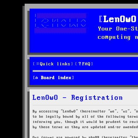
LenOwO
Your One-S
computing 
Quick links
FAQ
Board index
LenOwO - Registration
By accessing “LenOwO” (hereinafter “we”, “us”, “
to be legally bound by all of the following term
informing you, though it would be prudent to rev
by these terms as they are updated and/or amende
Our forums are powered by phpBB (hereinafter “th