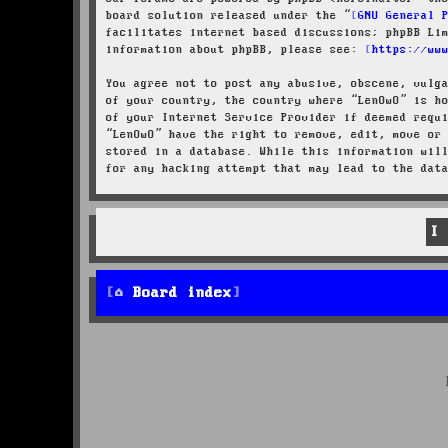
board solution released under the “
GNU General 
facilitates internet based discussions; phpBB Li
information about phpBB, please see:
https://ww
You agree not to post any abusive, obscene, vulg
of your country, the country where “LenOwO” is h
of your Internet Service Provider if deemed requ
“LenOwO” have the right to remove, edit, move or
stored in a database. While this information wil
for any hacking attempt that may lead to the dat
Board index