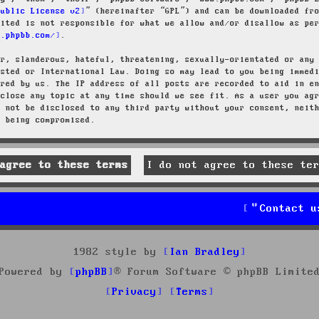
Public License v2
” (hereinafter “GPL”) and can be downloaded f
mited is not responsible for what we allow and/or disallow as pe
w.phpbb.com/
.
ar, slanderous, hateful, threatening, sexually-orientated or any
osted or International Law. Doing so may lead to you being immed
ired by us. The IP address of all posts are recorded to aid in e
 close any topic at any time should we see fit. As a user you ag
l not be disclosed to any third party without your consent, neit
a being compromised.
Contact u
1982 style by
Ian Bradley
Powered by
phpBB
® Forum Software © phpBB Limite
Privacy
Terms