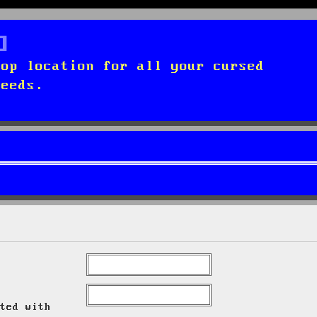
top location for all your cursed
needs.
ted with