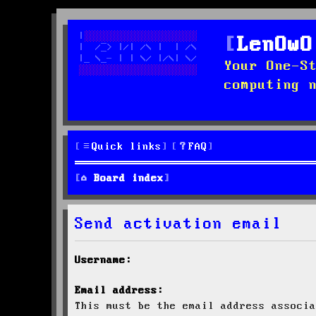
LenOwO
Your One-S
computing 
Quick links
FAQ
Board index
Send activation email
Username:
Email address:
This must be the email address associa