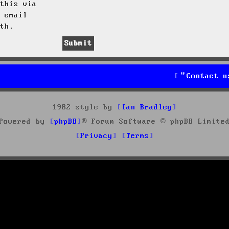
this via
 email
th.
Contact u
1982 style by
Ian Bradley
Powered by
phpBB
® Forum Software © phpBB Limite
Privacy
Terms