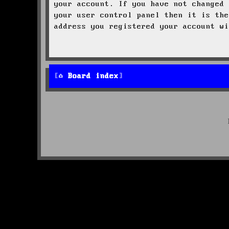
your account. If you have not changed 
your user control panel then it is the
address you registered your account wi
Board index