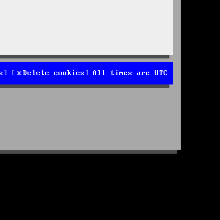
s
Delete cookies
All times are
UTC
d