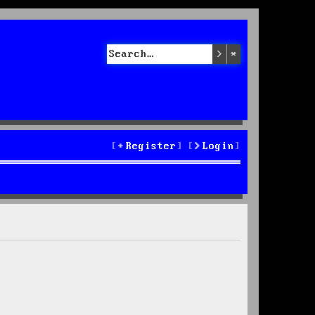
Search
Advanced sea
Register
Login