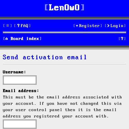
LenOwO
FAQ
Register
Login
S
Board index
e
Send activation email
a
r
Username:
c
h
Email address:
This must be the email address associated with
your account. If you have not changed this via
your user control panel then it is the email
address you registered your account with.