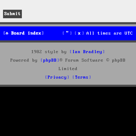
Board index
All times are
UTC
1982 style by
Ian Bradley
Powered by
phpBB
® Forum Software © phpBB
Limited
Privacy
Terms