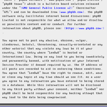
“their”, “phpBB software”, “www.phpbb.com”, “phpBB Limited”,
“phpBB Teams”) which is a bulletin board solution released
under the “
GNU General Public License v2
” (hereinafter
“GPL”) and can be downloaded from
www.phpbb.com
. The phpBB
software only facilitates internet based discussions; phpBB
Limited is not responsible for what we allow and/or disallow
as permissible content and/or conduct. For further
information about phpBB, please see:
https://www.phpbb.com/
.
You agree not to post any abusive, obscene, vulgar,
slanderous, hateful, threatening, sexually-orientated or any
other material that may violate any laws be it of your
country, the country where “LenOwO” is hosted or
International Law. Doing so may lead to you being immediately
and permanently banned, with notification of your Internet
Service Provider if deemed required by us. The IP address of
all posts are recorded to aid in enforcing these conditions.
You agree that “LenOwO” have the right to remove, edit, move
or close any topic at any time should we see fit. As a user
you agree to any information you have entered to being stored
in a database. While this information will not be disclosed
to any third party without your consent, neither “LenOwO” nor
phpBB shall be held responsible for any hacking attempt that
may lead to the data being compromised.