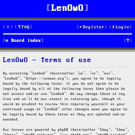
LenOwO
FAQ
Register
Login
S
Board index
e
LenOwO - Terms of use
a
r
By accessing “LenOwO” (hereinafter “we”, “us”, “our”,
“LenOwO”, “https://lenowo.org”), you agree to be legally
c
bound by the following terms. If you do not agree to be
legally bound by all of the following terms then please do
h
not access and/or use “LenOwO”. We may change these at any
time and we’ll do our utmost in informing you, though it
would be prudent to review this regularly yourself as your
continued usage of “LenOwO” after changes mean you agree to
be legally bound by these terms as they are updated and/or
amended.
Our forums are powered by phpBB (hereinafter “they”, “them”,