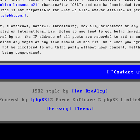
Public License v2
” (hereinafter “GPL”) and can be downloaded f
mited is not responsible for what we allow and/or disallow as pe
w.phpbb.com/
.
ar, slanderous, hateful, threatening, sexually-orientated or any
osted or International Law. Doing so may lead to you being immed
ired by us. The IP address of all posts are recorded to aid in e
 close any topic at any time should we see fit. As a user you ag
l not be disclosed to any third party without your consent, neit
a being compromised.
Contact u
1982 style by
Ian Bradley
Powered by
phpBB
® Forum Software © phpBB Limite
Privacy
Terms