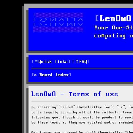
LenOwO
Your One-S
computing 
Quick links
FAQ
Board index
LenOwO - Terms of use
By accessing “LenOwO” (hereinafter “we”, “us”, “
to be legally bound by all of the following term
informing you, though it would be prudent to rev
by these terms as they are updated and/or amende
Our forums are powered by phpBB (hereinafter “th