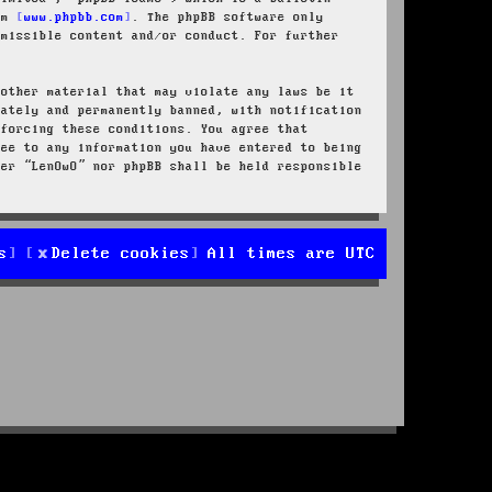
rom
www.phpbb.com
. The phpBB software only
rmissible content and/or conduct. For further
 other material that may violate any laws be it
iately and permanently banned, with notification
nforcing these conditions. You agree that
ree to any information you have entered to being
her “LenOwO” nor phpBB shall be held responsible
s
Delete cookies
All times are
UTC
d