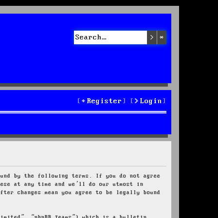
Search
Advanced sea
Register
Login
ound by the following terms. If you do not agree
hese at any time and we’ll do our utmost in
after changes mean you agree to be legally bound
Limited”, “phpBB Teams”) which is a bulletin