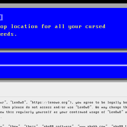
top location for all your cursed
needs.
our”, “LenOwO”, “https://lenowo.org”), you agree to be legally b
s then please do not access and/or use “LenOwO”. We may change t
iew this regularly yourself as your continued usage of “LenOwO” 
d.
ey”, “them”, “their”, “phpBB software”, “www.phpbb.com”, “phpBB 