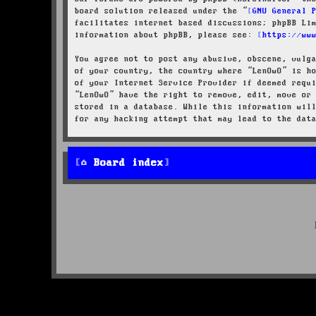
board solution released under the “
GNU General 
facilitates internet based discussions; phpBB Li
information about phpBB, please see:
https://ww
You agree not to post any abusive, obscene, vulg
of your country, the country where “LenOwO” is h
of your Internet Service Provider if deemed requ
“LenOwO” have the right to remove, edit, move or
stored in a database. While this information wil
for any hacking attempt that may lead to the dat
Board index