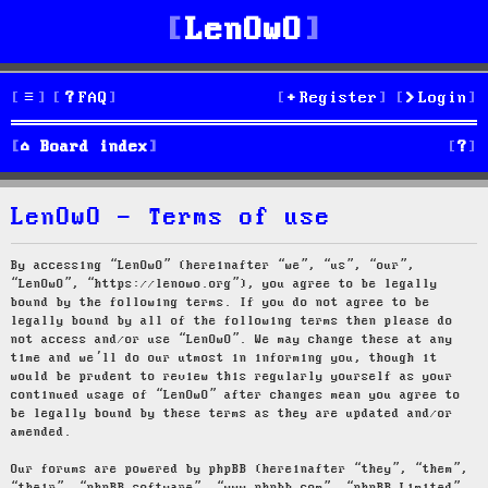
LenOwO
FAQ
Register
Login
S
Board index
e
LenOwO - Terms of use
a
r
By accessing “LenOwO” (hereinafter “we”, “us”, “our”,
“LenOwO”, “https://lenowo.org”), you agree to be legally
c
bound by the following terms. If you do not agree to be
legally bound by all of the following terms then please do
h
not access and/or use “LenOwO”. We may change these at any
time and we’ll do our utmost in informing you, though it
would be prudent to review this regularly yourself as your
continued usage of “LenOwO” after changes mean you agree to
be legally bound by these terms as they are updated and/or
amended.
Our forums are powered by phpBB (hereinafter “they”, “them”,