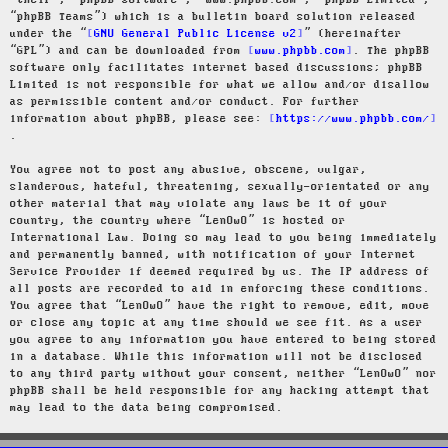
“their”, “phpBB software”, “www.phpbb.com”, “phpBB Limited”,
“phpBB Teams”) which is a bulletin board solution released
under the “
GNU General Public License v2
” (hereinafter
“GPL”) and can be downloaded from
www.phpbb.com
. The phpBB
software only facilitates internet based discussions; phpBB
Limited is not responsible for what we allow and/or disallow
as permissible content and/or conduct. For further
information about phpBB, please see:
https://www.phpbb.com/
.
You agree not to post any abusive, obscene, vulgar,
slanderous, hateful, threatening, sexually-orientated or any
other material that may violate any laws be it of your
country, the country where “LenOwO” is hosted or
International Law. Doing so may lead to you being immediately
and permanently banned, with notification of your Internet
Service Provider if deemed required by us. The IP address of
all posts are recorded to aid in enforcing these conditions.
You agree that “LenOwO” have the right to remove, edit, move
or close any topic at any time should we see fit. As a user
you agree to any information you have entered to being stored
in a database. While this information will not be disclosed
to any third party without your consent, neither “LenOwO” nor
phpBB shall be held responsible for any hacking attempt that
may lead to the data being compromised.