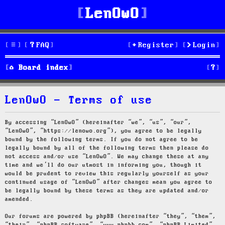
LenOwO
FAQ
Register
Login
S
Board index
e
LenOwO - Terms of use
a
r
By accessing “LenOwO” (hereinafter “we”, “us”, “our”,
“LenOwO”, “https://lenowo.org”), you agree to be legally
c
bound by the following terms. If you do not agree to be
legally bound by all of the following terms then please do
h
not access and/or use “LenOwO”. We may change these at any
time and we’ll do our utmost in informing you, though it
would be prudent to review this regularly yourself as your
continued usage of “LenOwO” after changes mean you agree to
be legally bound by these terms as they are updated and/or
amended.
Our forums are powered by phpBB (hereinafter “they”, “them”,