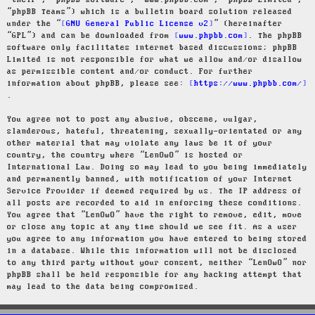
“their”, “phpBB software”, “www.phpbb.com”, “phpBB Limited”,
“phpBB Teams”) which is a bulletin board solution released
under the “
GNU General Public License v2
” (hereinafter
“GPL”) and can be downloaded from
www.phpbb.com
. The phpBB
software only facilitates internet based discussions; phpBB
Limited is not responsible for what we allow and/or disallow
as permissible content and/or conduct. For further
information about phpBB, please see:
https://www.phpbb.com/
.
You agree not to post any abusive, obscene, vulgar,
slanderous, hateful, threatening, sexually-orientated or any
other material that may violate any laws be it of your
country, the country where “LenOwO” is hosted or
International Law. Doing so may lead to you being immediately
and permanently banned, with notification of your Internet
Service Provider if deemed required by us. The IP address of
all posts are recorded to aid in enforcing these conditions.
You agree that “LenOwO” have the right to remove, edit, move
or close any topic at any time should we see fit. As a user
you agree to any information you have entered to being stored
in a database. While this information will not be disclosed
to any third party without your consent, neither “LenOwO” nor
phpBB shall be held responsible for any hacking attempt that
may lead to the data being compromised.