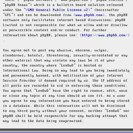
“their”, “phpBB software”, “www.phpbb.com”, “phpBB Limited”,
“phpBB Teams”) which is a bulletin board solution released
under the “
GNU General Public License v2
” (hereinafter
“GPL”) and can be downloaded from
www.phpbb.com
. The phpBB
software only facilitates internet based discussions; phpBB
Limited is not responsible for what we allow and/or disallow
as permissible content and/or conduct. For further
information about phpBB, please see:
https://www.phpbb.com/
.
You agree not to post any abusive, obscene, vulgar,
slanderous, hateful, threatening, sexually-orientated or any
other material that may violate any laws be it of your
country, the country where “LenOwO” is hosted or
International Law. Doing so may lead to you being immediately
and permanently banned, with notification of your Internet
Service Provider if deemed required by us. The IP address of
all posts are recorded to aid in enforcing these conditions.
You agree that “LenOwO” have the right to remove, edit, move
or close any topic at any time should we see fit. As a user
you agree to any information you have entered to being stored
in a database. While this information will not be disclosed
to any third party without your consent, neither “LenOwO” nor
phpBB shall be held responsible for any hacking attempt that
may lead to the data being compromised.