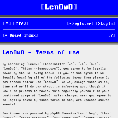
LenOwO
FAQ
Register
Login
S
Board index
e
LenOwO - Terms of use
a
r
By accessing “LenOwO” (hereinafter “we”, “us”, “our”,
“LenOwO”, “https://lenowo.org”), you agree to be legally
c
bound by the following terms. If you do not agree to be
legally bound by all of the following terms then please do
h
not access and/or use “LenOwO”. We may change these at any
time and we’ll do our utmost in informing you, though it
would be prudent to review this regularly yourself as your
continued usage of “LenOwO” after changes mean you agree to
be legally bound by these terms as they are updated and/or
amended.
Our forums are powered by phpBB (hereinafter “they”, “them”,