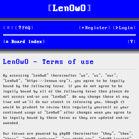
LenOwO
FAQ
Register
Login
S
Board index
e
LenOwO - Terms of use
a
r
By accessing “LenOwO” (hereinafter “we”, “us”, “our”,
“LenOwO”, “https://lenowo.org”), you agree to be legally
c
bound by the following terms. If you do not agree to be
legally bound by all of the following terms then please do
h
not access and/or use “LenOwO”. We may change these at any
time and we’ll do our utmost in informing you, though it
would be prudent to review this regularly yourself as your
continued usage of “LenOwO” after changes mean you agree to
be legally bound by these terms as they are updated and/or
amended.
Our forums are powered by phpBB (hereinafter “they”, “them”,