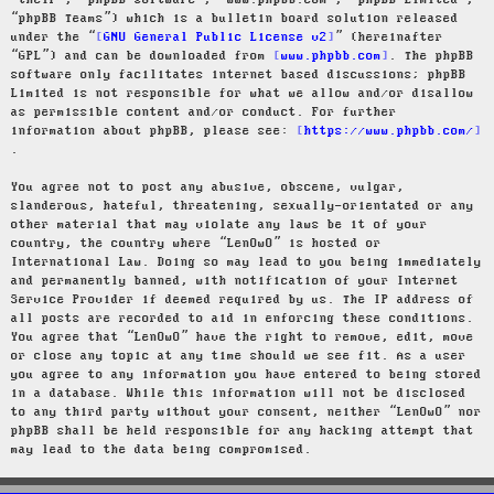
“their”, “phpBB software”, “www.phpbb.com”, “phpBB Limited”,
“phpBB Teams”) which is a bulletin board solution released
under the “
GNU General Public License v2
” (hereinafter
“GPL”) and can be downloaded from
www.phpbb.com
. The phpBB
software only facilitates internet based discussions; phpBB
Limited is not responsible for what we allow and/or disallow
as permissible content and/or conduct. For further
information about phpBB, please see:
https://www.phpbb.com/
.
You agree not to post any abusive, obscene, vulgar,
slanderous, hateful, threatening, sexually-orientated or any
other material that may violate any laws be it of your
country, the country where “LenOwO” is hosted or
International Law. Doing so may lead to you being immediately
and permanently banned, with notification of your Internet
Service Provider if deemed required by us. The IP address of
all posts are recorded to aid in enforcing these conditions.
You agree that “LenOwO” have the right to remove, edit, move
or close any topic at any time should we see fit. As a user
you agree to any information you have entered to being stored
in a database. While this information will not be disclosed
to any third party without your consent, neither “LenOwO” nor
phpBB shall be held responsible for any hacking attempt that
may lead to the data being compromised.