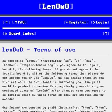
LenOwO
FAQ
Register
Login
S
Board index
e
LenOwO - Terms of use
a
r
By accessing “LenOwO” (hereinafter “we”, “us”, “our”,
“LenOwO”, “https://lenowo.org”), you agree to be legally
c
bound by the following terms. If you do not agree to be
legally bound by all of the following terms then please do
h
not access and/or use “LenOwO”. We may change these at any
time and we’ll do our utmost in informing you, though it
would be prudent to review this regularly yourself as your
continued usage of “LenOwO” after changes mean you agree to
be legally bound by these terms as they are updated and/or
amended.
Our forums are powered by phpBB (hereinafter “they”, “them”,