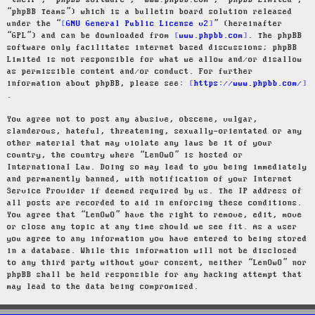
“their”, “phpBB software”, “www.phpbb.com”, “phpBB Limited”,
“phpBB Teams”) which is a bulletin board solution released
under the “
GNU General Public License v2
” (hereinafter
“GPL”) and can be downloaded from
www.phpbb.com
. The phpBB
software only facilitates internet based discussions; phpBB
Limited is not responsible for what we allow and/or disallow
as permissible content and/or conduct. For further
information about phpBB, please see:
https://www.phpbb.com/
.
You agree not to post any abusive, obscene, vulgar,
slanderous, hateful, threatening, sexually-orientated or any
other material that may violate any laws be it of your
country, the country where “LenOwO” is hosted or
International Law. Doing so may lead to you being immediately
and permanently banned, with notification of your Internet
Service Provider if deemed required by us. The IP address of
all posts are recorded to aid in enforcing these conditions.
You agree that “LenOwO” have the right to remove, edit, move
or close any topic at any time should we see fit. As a user
you agree to any information you have entered to being stored
in a database. While this information will not be disclosed
to any third party without your consent, neither “LenOwO” nor
phpBB shall be held responsible for any hacking attempt that
may lead to the data being compromised.