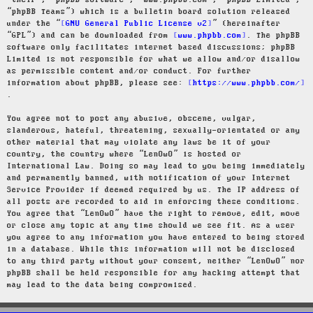
“their”, “phpBB software”, “www.phpbb.com”, “phpBB Limited”,
“phpBB Teams”) which is a bulletin board solution released
under the “
GNU General Public License v2
” (hereinafter
“GPL”) and can be downloaded from
www.phpbb.com
. The phpBB
software only facilitates internet based discussions; phpBB
Limited is not responsible for what we allow and/or disallow
as permissible content and/or conduct. For further
information about phpBB, please see:
https://www.phpbb.com/
.
You agree not to post any abusive, obscene, vulgar,
slanderous, hateful, threatening, sexually-orientated or any
other material that may violate any laws be it of your
country, the country where “LenOwO” is hosted or
International Law. Doing so may lead to you being immediately
and permanently banned, with notification of your Internet
Service Provider if deemed required by us. The IP address of
all posts are recorded to aid in enforcing these conditions.
You agree that “LenOwO” have the right to remove, edit, move
or close any topic at any time should we see fit. As a user
you agree to any information you have entered to being stored
in a database. While this information will not be disclosed
to any third party without your consent, neither “LenOwO” nor
phpBB shall be held responsible for any hacking attempt that
may lead to the data being compromised.