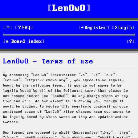
LenOwO
FAQ
Register
Login
S
Board index
e
LenOwO - Terms of use
a
r
By accessing “LenOwO” (hereinafter “we”, “us”, “our”,
“LenOwO”, “https://lenowo.org”), you agree to be legally
c
bound by the following terms. If you do not agree to be
legally bound by all of the following terms then please do
h
not access and/or use “LenOwO”. We may change these at any
time and we’ll do our utmost in informing you, though it
would be prudent to review this regularly yourself as your
continued usage of “LenOwO” after changes mean you agree to
be legally bound by these terms as they are updated and/or
amended.
Our forums are powered by phpBB (hereinafter “they”, “them”,