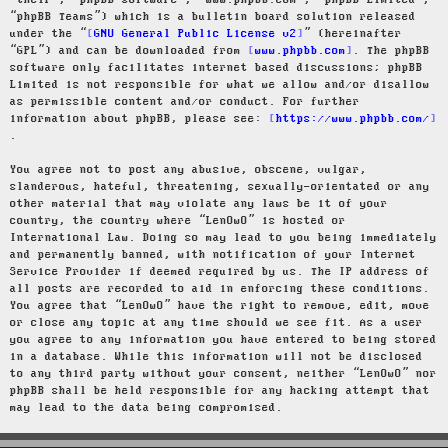
“their”, “phpBB software”, “www.phpbb.com”, “phpBB Limited”,
“phpBB Teams”) which is a bulletin board solution released
under the “
GNU General Public License v2
” (hereinafter
“GPL”) and can be downloaded from
www.phpbb.com
. The phpBB
software only facilitates internet based discussions; phpBB
Limited is not responsible for what we allow and/or disallow
as permissible content and/or conduct. For further
information about phpBB, please see:
https://www.phpbb.com/
.
You agree not to post any abusive, obscene, vulgar,
slanderous, hateful, threatening, sexually-orientated or any
other material that may violate any laws be it of your
country, the country where “LenOwO” is hosted or
International Law. Doing so may lead to you being immediately
and permanently banned, with notification of your Internet
Service Provider if deemed required by us. The IP address of
all posts are recorded to aid in enforcing these conditions.
You agree that “LenOwO” have the right to remove, edit, move
or close any topic at any time should we see fit. As a user
you agree to any information you have entered to being stored
in a database. While this information will not be disclosed
to any third party without your consent, neither “LenOwO” nor
phpBB shall be held responsible for any hacking attempt that
may lead to the data being compromised.