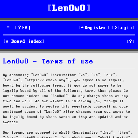
LenOwO
FAQ
Register
Login
S
Board index
e
LenOwO - Terms of use
a
r
By accessing “LenOwO” (hereinafter “we”, “us”, “our”,
“LenOwO”, “https://lenowo.org”), you agree to be legally
c
bound by the following terms. If you do not agree to be
legally bound by all of the following terms then please do
h
not access and/or use “LenOwO”. We may change these at any
time and we’ll do our utmost in informing you, though it
would be prudent to review this regularly yourself as your
continued usage of “LenOwO” after changes mean you agree to
be legally bound by these terms as they are updated and/or
amended.
Our forums are powered by phpBB (hereinafter “they”, “them”,