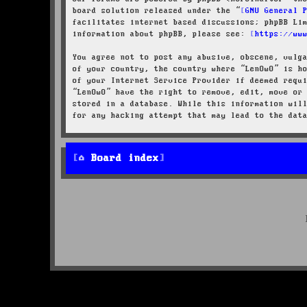
board solution released under the “
GNU General 
facilitates internet based discussions; phpBB Li
information about phpBB, please see:
https://ww
You agree not to post any abusive, obscene, vulg
of your country, the country where “LenOwO” is h
of your Internet Service Provider if deemed requ
“LenOwO” have the right to remove, edit, move or
stored in a database. While this information wil
for any hacking attempt that may lead to the dat
Board index