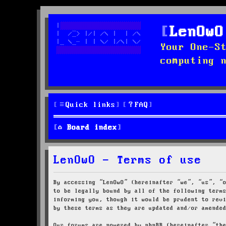
LenOwO
Your One-S
computing 
Quick links
FAQ
Board index
LenOwO - Terms of use
By accessing “LenOwO” (hereinafter “we”, “us”, “
to be legally bound by all of the following term
informing you, though it would be prudent to rev
by these terms as they are updated and/or amende
Our forums are powered by phpBB (hereinafter “th