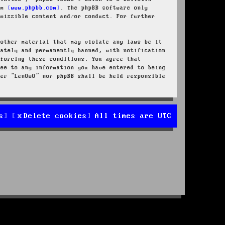
rom
www.phpbb.com
. The phpBB software only
rmissible content and/or conduct. For further
 other material that may violate any laws be it
iately and permanently banned, with notification
nforcing these conditions. You agree that
ree to any information you have entered to being
her “LenOwO” nor phpBB shall be held responsible
s
Delete cookies
All times are
UTC
d