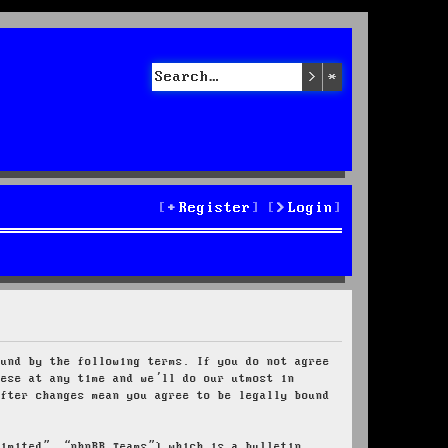
Search
Advanced sea
Register
Login
ound by the following terms. If you do not agree
hese at any time and we’ll do our utmost in
after changes mean you agree to be legally bound
Limited”, “phpBB Teams”) which is a bulletin