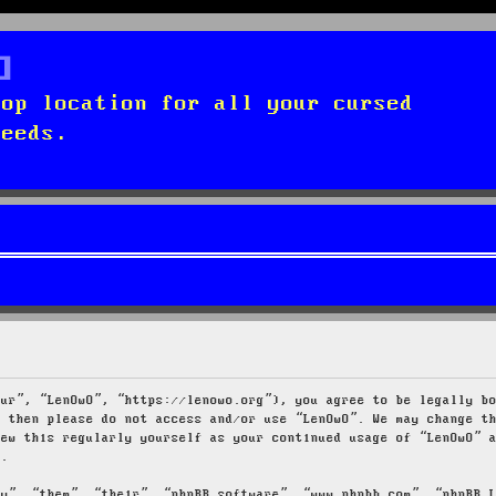
top location for all your cursed
needs.
our”, “LenOwO”, “https://lenowo.org”), you agree to be legally b
s then please do not access and/or use “LenOwO”. We may change t
iew this regularly yourself as your continued usage of “LenOwO” 
d.
ey”, “them”, “their”, “phpBB software”, “www.phpbb.com”, “phpBB 