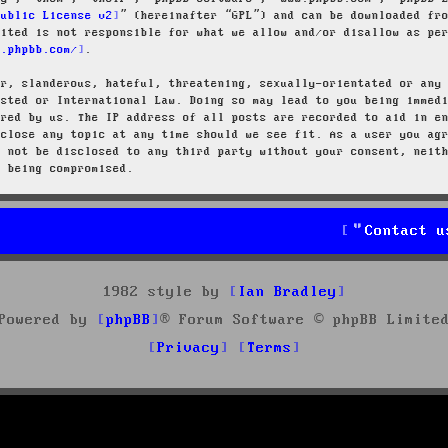
Public License v2
” (hereinafter “GPL”) and can be downloaded f
mited is not responsible for what we allow and/or disallow as pe
w.phpbb.com/
.
ar, slanderous, hateful, threatening, sexually-orientated or any
osted or International Law. Doing so may lead to you being immed
ired by us. The IP address of all posts are recorded to aid in e
 close any topic at any time should we see fit. As a user you ag
l not be disclosed to any third party without your consent, neit
a being compromised.
Contact u
1982 style by
Ian Bradley
Powered by
phpBB
® Forum Software © phpBB Limite
Privacy
Terms