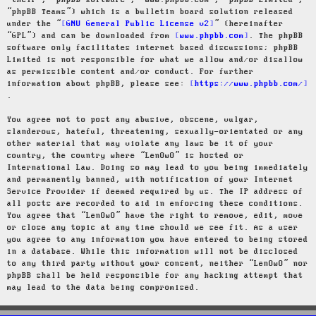
“their”, “phpBB software”, “www.phpbb.com”, “phpBB Limited”,
“phpBB Teams”) which is a bulletin board solution released
under the “
GNU General Public License v2
” (hereinafter
“GPL”) and can be downloaded from
www.phpbb.com
. The phpBB
software only facilitates internet based discussions; phpBB
Limited is not responsible for what we allow and/or disallow
as permissible content and/or conduct. For further
information about phpBB, please see:
https://www.phpbb.com/
.
You agree not to post any abusive, obscene, vulgar,
slanderous, hateful, threatening, sexually-orientated or any
other material that may violate any laws be it of your
country, the country where “LenOwO” is hosted or
International Law. Doing so may lead to you being immediately
and permanently banned, with notification of your Internet
Service Provider if deemed required by us. The IP address of
all posts are recorded to aid in enforcing these conditions.
You agree that “LenOwO” have the right to remove, edit, move
or close any topic at any time should we see fit. As a user
you agree to any information you have entered to being stored
in a database. While this information will not be disclosed
to any third party without your consent, neither “LenOwO” nor
phpBB shall be held responsible for any hacking attempt that
may lead to the data being compromised.