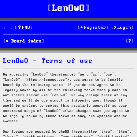
LenOwO
FAQ
Register
Login
S
Board index
e
LenOwO - Terms of use
a
r
By accessing “LenOwO” (hereinafter “we”, “us”, “our”,
“LenOwO”, “https://lenowo.org”), you agree to be legally
c
bound by the following terms. If you do not agree to be
legally bound by all of the following terms then please do
h
not access and/or use “LenOwO”. We may change these at any
time and we’ll do our utmost in informing you, though it
would be prudent to review this regularly yourself as your
continued usage of “LenOwO” after changes mean you agree to
be legally bound by these terms as they are updated and/or
amended.
Our forums are powered by phpBB (hereinafter “they”, “them”,