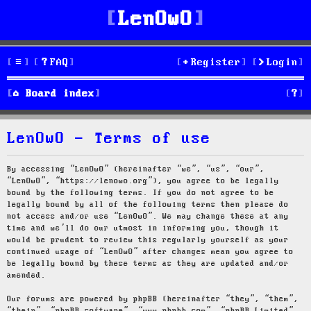
LenOwO
FAQ
Register
Login
S
Board index
e
LenOwO - Terms of use
a
r
By accessing “LenOwO” (hereinafter “we”, “us”, “our”,
“LenOwO”, “https://lenowo.org”), you agree to be legally
c
bound by the following terms. If you do not agree to be
legally bound by all of the following terms then please do
h
not access and/or use “LenOwO”. We may change these at any
time and we’ll do our utmost in informing you, though it
would be prudent to review this regularly yourself as your
continued usage of “LenOwO” after changes mean you agree to
be legally bound by these terms as they are updated and/or
amended.
Our forums are powered by phpBB (hereinafter “they”, “them”,