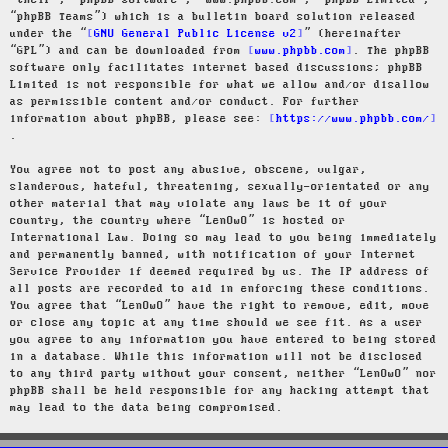
“their”, “phpBB software”, “www.phpbb.com”, “phpBB Limited”,
“phpBB Teams”) which is a bulletin board solution released
under the “
GNU General Public License v2
” (hereinafter
“GPL”) and can be downloaded from
www.phpbb.com
. The phpBB
software only facilitates internet based discussions; phpBB
Limited is not responsible for what we allow and/or disallow
as permissible content and/or conduct. For further
information about phpBB, please see:
https://www.phpbb.com/
.
You agree not to post any abusive, obscene, vulgar,
slanderous, hateful, threatening, sexually-orientated or any
other material that may violate any laws be it of your
country, the country where “LenOwO” is hosted or
International Law. Doing so may lead to you being immediately
and permanently banned, with notification of your Internet
Service Provider if deemed required by us. The IP address of
all posts are recorded to aid in enforcing these conditions.
You agree that “LenOwO” have the right to remove, edit, move
or close any topic at any time should we see fit. As a user
you agree to any information you have entered to being stored
in a database. While this information will not be disclosed
to any third party without your consent, neither “LenOwO” nor
phpBB shall be held responsible for any hacking attempt that
may lead to the data being compromised.