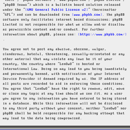
“their”, “phpBB software”, “www.phpbb.com”, “phpBB Limited”,
“phpBB Teams”) which is a bulletin board solution released
under the “
GNU General Public License v2
” (hereinafter
“GPL”) and can be downloaded from
www.phpbb.com
. The phpBB
software only facilitates internet based discussions; phpBB
Limited is not responsible for what we allow and/or disallow
as permissible content and/or conduct. For further
information about phpBB, please see:
https://www.phpbb.com/
.
You agree not to post any abusive, obscene, vulgar,
slanderous, hateful, threatening, sexually-orientated or any
other material that may violate any laws be it of your
country, the country where “LenOwO” is hosted or
International Law. Doing so may lead to you being immediately
and permanently banned, with notification of your Internet
Service Provider if deemed required by us. The IP address of
all posts are recorded to aid in enforcing these conditions.
You agree that “LenOwO” have the right to remove, edit, move
or close any topic at any time should we see fit. As a user
you agree to any information you have entered to being stored
in a database. While this information will not be disclosed
to any third party without your consent, neither “LenOwO” nor
phpBB shall be held responsible for any hacking attempt that
may lead to the data being compromised.