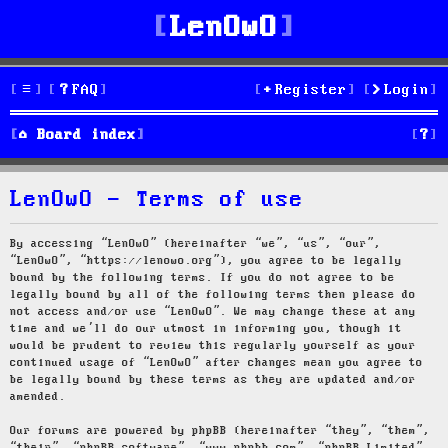
LenOwO
FAQ
Register
Login
S
Board index
e
LenOwO - Terms of use
a
r
By accessing “LenOwO” (hereinafter “we”, “us”, “our”,
“LenOwO”, “https://lenowo.org”), you agree to be legally
c
bound by the following terms. If you do not agree to be
legally bound by all of the following terms then please do
h
not access and/or use “LenOwO”. We may change these at any
time and we’ll do our utmost in informing you, though it
would be prudent to review this regularly yourself as your
continued usage of “LenOwO” after changes mean you agree to
be legally bound by these terms as they are updated and/or
amended.
Our forums are powered by phpBB (hereinafter “they”, “them”,