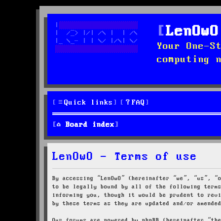
LenOwO
Your One-S
computing 
Quick links
FAQ
Board index
LenOwO - Terms of use
By accessing “LenOwO” (hereinafter “we”, “us”, “
to be legally bound by all of the following term
informing you, though it would be prudent to rev
by these terms as they are updated and/or amende
Our forums are powered by phpBB (hereinafter “th