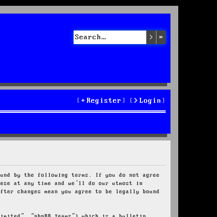
Search
Advanced sea
Register
Login
ound by the following terms. If you do not agree
hese at any time and we’ll do our utmost in
after changes mean you agree to be legally bound
Limited”, “phpBB Teams”) which is a bulletin