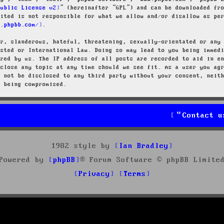
Public License v2
” (hereinafter “GPL”) and can be downloaded f
mited is not responsible for what we allow and/or disallow as pe
w.phpbb.com/
.
ar, slanderous, hateful, threatening, sexually-orientated or any
osted or International Law. Doing so may lead to you being immed
ired by us. The IP address of all posts are recorded to aid in e
 close any topic at any time should we see fit. As a user you ag
l not be disclosed to any third party without your consent, neit
a being compromised.
Contact u
1982 style by
Ian Bradley
Powered by
phpBB
® Forum Software © phpBB Limite
Privacy
Terms