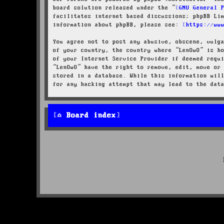
board solution released under the “
GNU General 
facilitates internet based discussions; phpBB Li
information about phpBB, please see:
https://ww
You agree not to post any abusive, obscene, vulg
of your country, the country where “LenOwO” is h
of your Internet Service Provider if deemed requ
“LenOwO” have the right to remove, edit, move or
stored in a database. While this information wil
for any hacking attempt that may lead to the dat
Board index