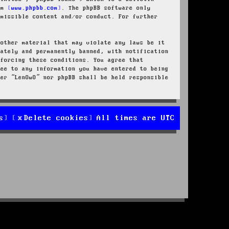
rom
www.phpbb.com
. The phpBB software only
rmissible content and/or conduct. For further
 other material that may violate any laws be it
iately and permanently banned, with notification
nforcing these conditions. You agree that
ree to any information you have entered to being
her “LenOwO” nor phpBB shall be held responsible
s
Delete cookies
All times are
UTC
d