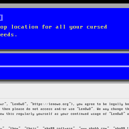
top location for all your cursed
needs.
our”, “LenOwO”, “https://lenowo.org”), you agree to be legally b
s then please do not access and/or use “LenOwO”. We may change t
iew this regularly yourself as your continued usage of “LenOwO” 
d.
ey”, “them”, “their”, “phpBB software”, “www.phpbb.com”, “phpBB 