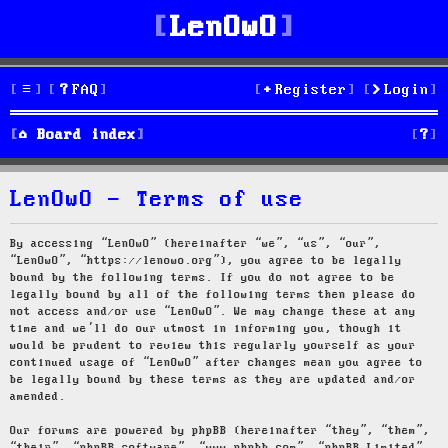
LenOwO
FAQ
Register
Login
S
Board index
e
LenOwO - Terms of use
a
r
By accessing “LenOwO” (hereinafter “we”, “us”, “our”,
“LenOwO”, “https://lenowo.org”), you agree to be legally
c
bound by the following terms. If you do not agree to be
legally bound by all of the following terms then please do
h
not access and/or use “LenOwO”. We may change these at any
time and we’ll do our utmost in informing you, though it
would be prudent to review this regularly yourself as your
continued usage of “LenOwO” after changes mean you agree to
be legally bound by these terms as they are updated and/or
amended.
Our forums are powered by phpBB (hereinafter “they”, “them”,