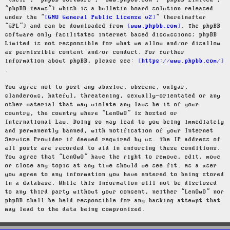
“their”, “phpBB software”, “www.phpbb.com”, “phpBB Limited”,
“phpBB Teams”) which is a bulletin board solution released
under the “
GNU General Public License v2
” (hereinafter
“GPL”) and can be downloaded from
www.phpbb.com
. The phpBB
software only facilitates internet based discussions; phpBB
Limited is not responsible for what we allow and/or disallow
as permissible content and/or conduct. For further
information about phpBB, please see:
https://www.phpbb.com/
.
You agree not to post any abusive, obscene, vulgar,
slanderous, hateful, threatening, sexually-orientated or any
other material that may violate any laws be it of your
country, the country where “LenOwO” is hosted or
International Law. Doing so may lead to you being immediately
and permanently banned, with notification of your Internet
Service Provider if deemed required by us. The IP address of
all posts are recorded to aid in enforcing these conditions.
You agree that “LenOwO” have the right to remove, edit, move
or close any topic at any time should we see fit. As a user
you agree to any information you have entered to being stored
in a database. While this information will not be disclosed
to any third party without your consent, neither “LenOwO” nor
phpBB shall be held responsible for any hacking attempt that
may lead to the data being compromised.