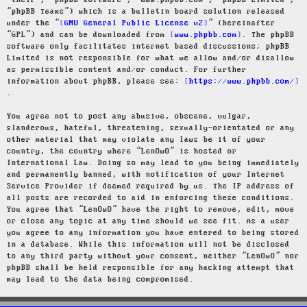
“their”, “phpBB software”, “www.phpbb.com”, “phpBB Limited”,
“phpBB Teams”) which is a bulletin board solution released
under the “
GNU General Public License v2
” (hereinafter
“GPL”) and can be downloaded from
www.phpbb.com
. The phpBB
software only facilitates internet based discussions; phpBB
Limited is not responsible for what we allow and/or disallow
as permissible content and/or conduct. For further
information about phpBB, please see:
https://www.phpbb.com/
.
You agree not to post any abusive, obscene, vulgar,
slanderous, hateful, threatening, sexually-orientated or any
other material that may violate any laws be it of your
country, the country where “LenOwO” is hosted or
International Law. Doing so may lead to you being immediately
and permanently banned, with notification of your Internet
Service Provider if deemed required by us. The IP address of
all posts are recorded to aid in enforcing these conditions.
You agree that “LenOwO” have the right to remove, edit, move
or close any topic at any time should we see fit. As a user
you agree to any information you have entered to being stored
in a database. While this information will not be disclosed
to any third party without your consent, neither “LenOwO” nor
phpBB shall be held responsible for any hacking attempt that
may lead to the data being compromised.