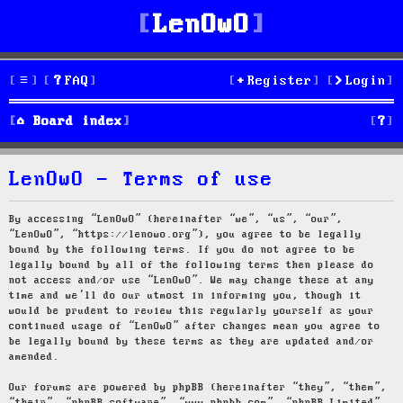
LenOwO
FAQ
Register
Login
S
Board index
e
LenOwO - Terms of use
a
r
By accessing “LenOwO” (hereinafter “we”, “us”, “our”,
“LenOwO”, “https://lenowo.org”), you agree to be legally
c
bound by the following terms. If you do not agree to be
legally bound by all of the following terms then please do
h
not access and/or use “LenOwO”. We may change these at any
time and we’ll do our utmost in informing you, though it
would be prudent to review this regularly yourself as your
continued usage of “LenOwO” after changes mean you agree to
be legally bound by these terms as they are updated and/or
amended.
Our forums are powered by phpBB (hereinafter “they”, “them”,