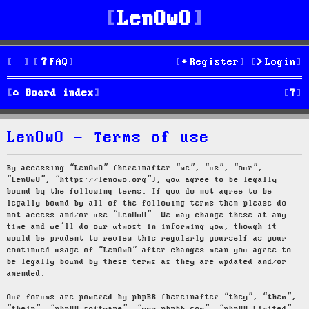
LenOwO
FAQ
Register
Login
S
Board index
e
LenOwO - Terms of use
a
r
By accessing “LenOwO” (hereinafter “we”, “us”, “our”,
“LenOwO”, “https://lenowo.org”), you agree to be legally
c
bound by the following terms. If you do not agree to be
legally bound by all of the following terms then please do
h
not access and/or use “LenOwO”. We may change these at any
time and we’ll do our utmost in informing you, though it
would be prudent to review this regularly yourself as your
continued usage of “LenOwO” after changes mean you agree to
be legally bound by these terms as they are updated and/or
amended.
Our forums are powered by phpBB (hereinafter “they”, “them”,