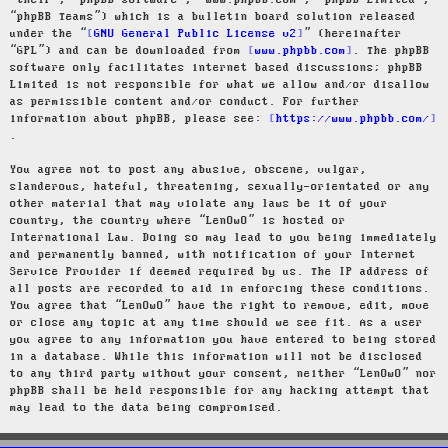
“their”, “phpBB software”, “www.phpbb.com”, “phpBB Limited”,
“phpBB Teams”) which is a bulletin board solution released
under the “
GNU General Public License v2
” (hereinafter
“GPL”) and can be downloaded from
www.phpbb.com
. The phpBB
software only facilitates internet based discussions; phpBB
Limited is not responsible for what we allow and/or disallow
as permissible content and/or conduct. For further
information about phpBB, please see:
https://www.phpbb.com/
.
You agree not to post any abusive, obscene, vulgar,
slanderous, hateful, threatening, sexually-orientated or any
other material that may violate any laws be it of your
country, the country where “LenOwO” is hosted or
International Law. Doing so may lead to you being immediately
and permanently banned, with notification of your Internet
Service Provider if deemed required by us. The IP address of
all posts are recorded to aid in enforcing these conditions.
You agree that “LenOwO” have the right to remove, edit, move
or close any topic at any time should we see fit. As a user
you agree to any information you have entered to being stored
in a database. While this information will not be disclosed
to any third party without your consent, neither “LenOwO” nor
phpBB shall be held responsible for any hacking attempt that
may lead to the data being compromised.