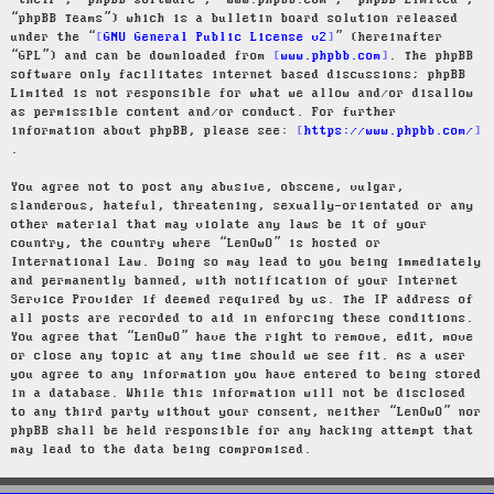
“their”, “phpBB software”, “www.phpbb.com”, “phpBB Limited”,
“phpBB Teams”) which is a bulletin board solution released
under the “
GNU General Public License v2
” (hereinafter
“GPL”) and can be downloaded from
www.phpbb.com
. The phpBB
software only facilitates internet based discussions; phpBB
Limited is not responsible for what we allow and/or disallow
as permissible content and/or conduct. For further
information about phpBB, please see:
https://www.phpbb.com/
.
You agree not to post any abusive, obscene, vulgar,
slanderous, hateful, threatening, sexually-orientated or any
other material that may violate any laws be it of your
country, the country where “LenOwO” is hosted or
International Law. Doing so may lead to you being immediately
and permanently banned, with notification of your Internet
Service Provider if deemed required by us. The IP address of
all posts are recorded to aid in enforcing these conditions.
You agree that “LenOwO” have the right to remove, edit, move
or close any topic at any time should we see fit. As a user
you agree to any information you have entered to being stored
in a database. While this information will not be disclosed
to any third party without your consent, neither “LenOwO” nor
phpBB shall be held responsible for any hacking attempt that
may lead to the data being compromised.