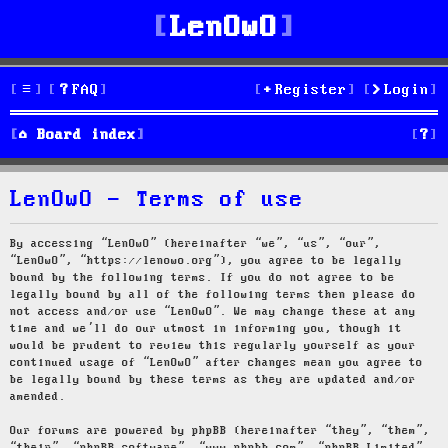
LenOwO
FAQ
Register
Login
S
Board index
e
LenOwO - Terms of use
a
r
By accessing “LenOwO” (hereinafter “we”, “us”, “our”,
“LenOwO”, “https://lenowo.org”), you agree to be legally
c
bound by the following terms. If you do not agree to be
legally bound by all of the following terms then please do
h
not access and/or use “LenOwO”. We may change these at any
time and we’ll do our utmost in informing you, though it
would be prudent to review this regularly yourself as your
continued usage of “LenOwO” after changes mean you agree to
be legally bound by these terms as they are updated and/or
amended.
Our forums are powered by phpBB (hereinafter “they”, “them”,