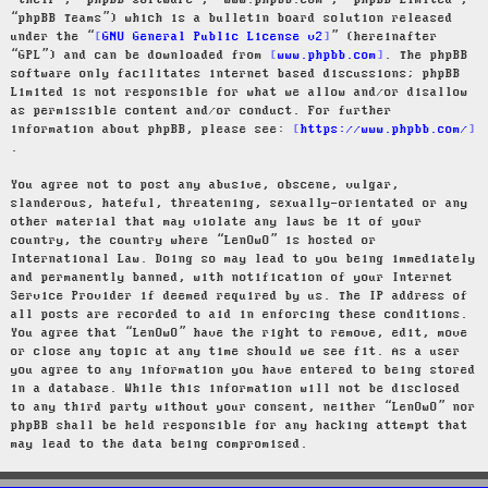
“their”, “phpBB software”, “www.phpbb.com”, “phpBB Limited”,
“phpBB Teams”) which is a bulletin board solution released
under the “
GNU General Public License v2
” (hereinafter
“GPL”) and can be downloaded from
www.phpbb.com
. The phpBB
software only facilitates internet based discussions; phpBB
Limited is not responsible for what we allow and/or disallow
as permissible content and/or conduct. For further
information about phpBB, please see:
https://www.phpbb.com/
.
You agree not to post any abusive, obscene, vulgar,
slanderous, hateful, threatening, sexually-orientated or any
other material that may violate any laws be it of your
country, the country where “LenOwO” is hosted or
International Law. Doing so may lead to you being immediately
and permanently banned, with notification of your Internet
Service Provider if deemed required by us. The IP address of
all posts are recorded to aid in enforcing these conditions.
You agree that “LenOwO” have the right to remove, edit, move
or close any topic at any time should we see fit. As a user
you agree to any information you have entered to being stored
in a database. While this information will not be disclosed
to any third party without your consent, neither “LenOwO” nor
phpBB shall be held responsible for any hacking attempt that
may lead to the data being compromised.