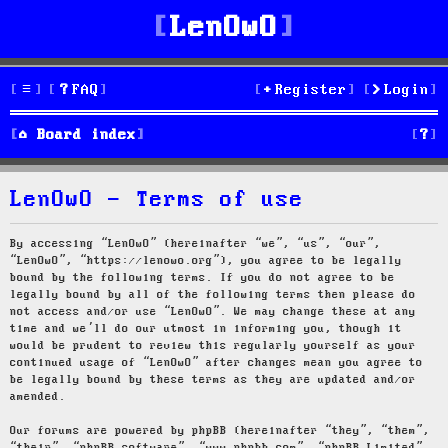
LenOwO
FAQ
Register
Login
S
Board index
e
LenOwO - Terms of use
a
r
By accessing “LenOwO” (hereinafter “we”, “us”, “our”,
“LenOwO”, “https://lenowo.org”), you agree to be legally
c
bound by the following terms. If you do not agree to be
legally bound by all of the following terms then please do
h
not access and/or use “LenOwO”. We may change these at any
time and we’ll do our utmost in informing you, though it
would be prudent to review this regularly yourself as your
continued usage of “LenOwO” after changes mean you agree to
be legally bound by these terms as they are updated and/or
amended.
Our forums are powered by phpBB (hereinafter “they”, “them”,