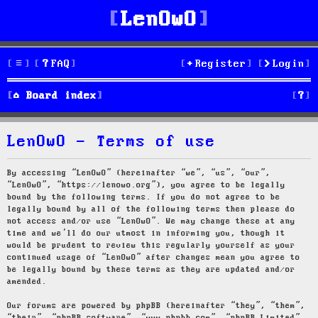
LenOwO
FAQ
Register
Login
S
Board index
e
LenOwO - Terms of use
a
r
By accessing “LenOwO” (hereinafter “we”, “us”, “our”,
“LenOwO”, “https://lenowo.org”), you agree to be legally
c
bound by the following terms. If you do not agree to be
legally bound by all of the following terms then please do
h
not access and/or use “LenOwO”. We may change these at any
time and we’ll do our utmost in informing you, though it
would be prudent to review this regularly yourself as your
continued usage of “LenOwO” after changes mean you agree to
be legally bound by these terms as they are updated and/or
amended.
Our forums are powered by phpBB (hereinafter “they”, “them”,