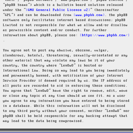
“their”, “phpBB software”, “www.phpbb.com”, “phpBB Limited”,
“phpBB Teams”) which is a bulletin board solution released
under the “
GNU General Public License v2
” (hereinafter
“GPL”) and can be downloaded from
www.phpbb.com
. The phpBB
software only facilitates internet based discussions; phpBB
Limited is not responsible for what we allow and/or disallow
as permissible content and/or conduct. For further
information about phpBB, please see:
https://www.phpbb.com/
.
You agree not to post any abusive, obscene, vulgar,
slanderous, hateful, threatening, sexually-orientated or any
other material that may violate any laws be it of your
country, the country where “LenOwO” is hosted or
International Law. Doing so may lead to you being immediately
and permanently banned, with notification of your Internet
Service Provider if deemed required by us. The IP address of
all posts are recorded to aid in enforcing these conditions.
You agree that “LenOwO” have the right to remove, edit, move
or close any topic at any time should we see fit. As a user
you agree to any information you have entered to being stored
in a database. While this information will not be disclosed
to any third party without your consent, neither “LenOwO” nor
phpBB shall be held responsible for any hacking attempt that
may lead to the data being compromised.