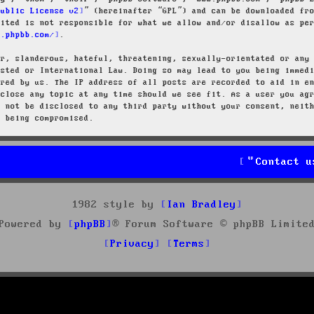
Public License v2
” (hereinafter “GPL”) and can be downloaded f
mited is not responsible for what we allow and/or disallow as pe
w.phpbb.com/
.
ar, slanderous, hateful, threatening, sexually-orientated or any
osted or International Law. Doing so may lead to you being immed
ired by us. The IP address of all posts are recorded to aid in e
 close any topic at any time should we see fit. As a user you ag
l not be disclosed to any third party without your consent, neit
a being compromised.
Contact u
1982 style by
Ian Bradley
Powered by
phpBB
® Forum Software © phpBB Limite
Privacy
Terms