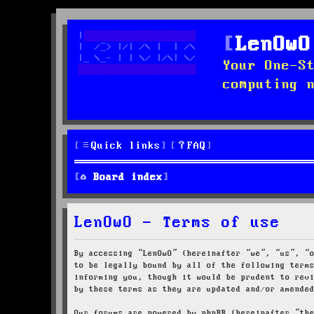
LenOwO
Your One-S
computing 
Quick links
FAQ
Board index
LenOwO - Terms of use
By accessing “LenOwO” (hereinafter “we”, “us”, “
to be legally bound by all of the following term
informing you, though it would be prudent to rev
by these terms as they are updated and/or amende
Our forums are powered by phpBB (hereinafter “th