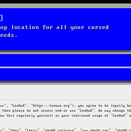
top location for all your cursed
needs.
our”, “LenOwO”, “https://lenowo.org”), you agree to be legally b
s then please do not access and/or use “LenOwO”. We may change t
iew this regularly yourself as your continued usage of “LenOwO” 
d.
ey”, “them”, “their”, “phpBB software”, “www.phpbb.com”, “phpBB 