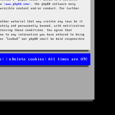
rom
www.phpbb.com
. The phpBB software only
rmissible content and/or conduct. For further
 other material that may violate any laws be it
iately and permanently banned, with notification
nforcing these conditions. You agree that
ree to any information you have entered to being
her “LenOwO” nor phpBB shall be held responsible
s
Delete cookies
All times are
UTC
d