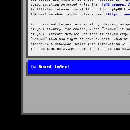
board solution released under the “
GNU General 
facilitates internet based discussions; phpBB Li
information about phpBB, please see:
https://ww
You agree not to post any abusive, obscene, vulg
of your country, the country where “LenOwO” is h
of your Internet Service Provider if deemed requ
“LenOwO” have the right to remove, edit, move or
stored in a database. While this information wil
for any hacking attempt that may lead to the dat
Board index