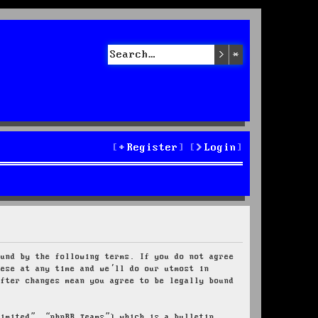
Search
Advanced sea
Register
Login
ound by the following terms. If you do not agree
hese at any time and we’ll do our utmost in
after changes mean you agree to be legally bound
Limited”, “phpBB Teams”) which is a bulletin