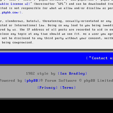
Public License v2
” (hereinafter “GPL”) and can be downloaded f
mited is not responsible for what we allow and/or disallow as pe
w.phpbb.com/
.
ar, slanderous, hateful, threatening, sexually-orientated or any
osted or International Law. Doing so may lead to you being immed
ired by us. The IP address of all posts are recorded to aid in e
 close any topic at any time should we see fit. As a user you ag
l not be disclosed to any third party without your consent, neit
a being compromised.
Contact u
1982 style by
Ian Bradley
Powered by
phpBB
® Forum Software © phpBB Limite
Privacy
Terms