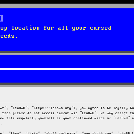
top location for all your cursed
needs.
our”, “LenOwO”, “https://lenowo.org”), you agree to be legally b
s then please do not access and/or use “LenOwO”. We may change t
iew this regularly yourself as your continued usage of “LenOwO” 
d.
ey”, “them”, “their”, “phpBB software”, “www.phpbb.com”, “phpBB 