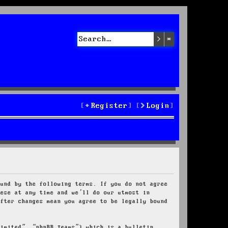
Search
Advanced sea
Register
Login
ound by the following terms. If you do not agree
hese at any time and we’ll do our utmost in
after changes mean you agree to be legally bound
Limited”, “phpBB Teams”) which is a bulletin