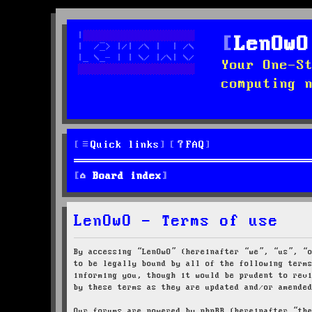
LenOwO
Your One-S
computing 
Quick links
FAQ
Board index
LenOwO - Terms of use
By accessing “LenOwO” (hereinafter “we”, “us”, “
to be legally bound by all of the following term
informing you, though it would be prudent to rev
by these terms as they are updated and/or amende
Our forums are powered by phpBB (hereinafter “th