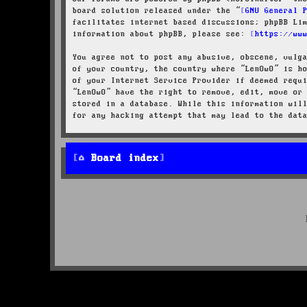
board solution released under the “
GNU General 
facilitates internet based discussions; phpBB Li
information about phpBB, please see:
https://ww
You agree not to post any abusive, obscene, vulg
of your country, the country where “LenOwO” is h
of your Internet Service Provider if deemed requ
“LenOwO” have the right to remove, edit, move or
stored in a database. While this information wil
for any hacking attempt that may lead to the dat
Board index