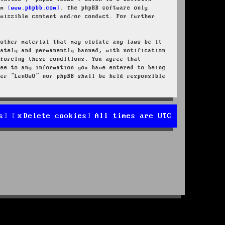
rom
www.phpbb.com
. The phpBB software only
rmissible content and/or conduct. For further
 other material that may violate any laws be it
iately and permanently banned, with notification
nforcing these conditions. You agree that
ree to any information you have entered to being
her “LenOwO” nor phpBB shall be held responsible
s
Delete cookies
All times are
UTC
d