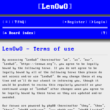
LenOwO
FAQ
Register
Login
S
Board index
e
LenOwO - Terms of use
a
r
By accessing “LenOwO” (hereinafter “we”, “us”, “our”,
“LenOwO”, “https://lenowo.org”), you agree to be legally
c
bound by the following terms. If you do not agree to be
legally bound by all of the following terms then please do
h
not access and/or use “LenOwO”. We may change these at any
time and we’ll do our utmost in informing you, though it
would be prudent to review this regularly yourself as your
continued usage of “LenOwO” after changes mean you agree to
be legally bound by these terms as they are updated and/or
amended.
Our forums are powered by phpBB (hereinafter “they”, “them”,