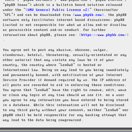
“their”, “phpBB software”, “www.phpbb.com”, “phpBB Limited”,
“phpBB Teams”) which is a bulletin board solution released
under the “
GNU General Public License v2
” (hereinafter
“GPL”) and can be downloaded from
www.phpbb.com
. The phpBB
software only facilitates internet based discussions; phpBB
Limited is not responsible for what we allow and/or disallow
as permissible content and/or conduct. For further
information about phpBB, please see:
https://www.phpbb.com/
.
You agree not to post any abusive, obscene, vulgar,
slanderous, hateful, threatening, sexually-orientated or any
other material that may violate any laws be it of your
country, the country where “LenOwO” is hosted or
International Law. Doing so may lead to you being immediately
and permanently banned, with notification of your Internet
Service Provider if deemed required by us. The IP address of
all posts are recorded to aid in enforcing these conditions.
You agree that “LenOwO” have the right to remove, edit, move
or close any topic at any time should we see fit. As a user
you agree to any information you have entered to being stored
in a database. While this information will not be disclosed
to any third party without your consent, neither “LenOwO” nor
phpBB shall be held responsible for any hacking attempt that
may lead to the data being compromised.